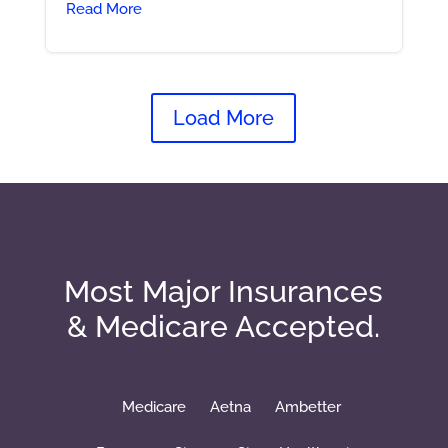
Read More
Load More
Most Major Insurances
& Medicare Accepted.
Medicare
Aetna
Ambetter