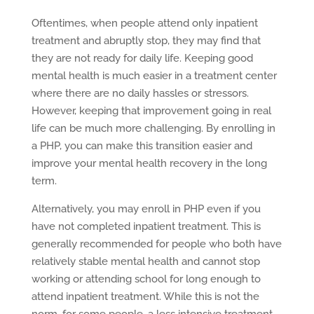
Oftentimes, when people attend only inpatient
treatment and abruptly stop, they may find that
they are not ready for daily life. Keeping good
mental health is much easier in a treatment center
where there are no daily hassles or stressors.
However, keeping that improvement going in real
life can be much more challenging. By enrolling in
a PHP, you can make this transition easier and
improve your mental health recovery in the long
term.
Alternatively, you may enroll in PHP even if you
have not completed inpatient treatment. This is
generally recommended for people who both have
relatively stable mental health and cannot stop
working or attending school for long enough to
attend inpatient treatment. While this is not the