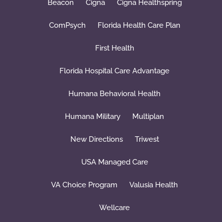
Beacon
Cigna
Cigna Healthspring
ComPsych
Florida Health Care Plan
First Health
Florida Hospital Care Advantage
Humana Behavioral Health
Humana Military
Multiplan
New Directions
Triwest
USA Managed Care
VA Choice Program
Valusia Health
Wellcare