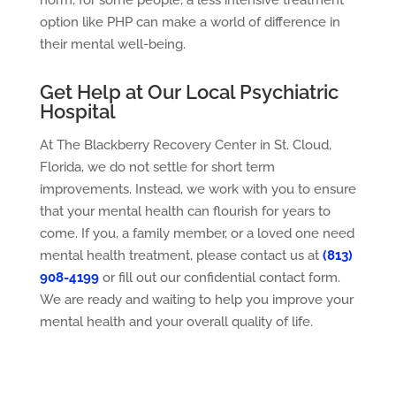
norm, for some people, a less intensive treatment
option like PHP can make a world of difference in
their mental well-being.
Get Help at Our Local Psychiatric
Hospital
At The Blackberry Recovery Center in St. Cloud,
Florida, we do not settle for short term
improvements. Instead, we work with you to ensure
that your mental health can flourish for years to
come. If you, a family member, or a loved one need
mental health treatment, please contact us at
(813)
908-4199
or fill out our confidential contact form.
We are ready and waiting to help you improve your
mental health and your overall quality of life.