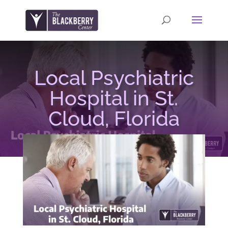
Local Psychiatric
Hospital in St.
Cloud, Florida