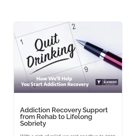
Addiction Recovery Support
from Rehab to Lifelong
Sobriety