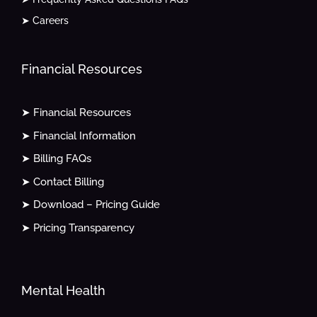
➤ Careers
Financial Resources
➤ Financial Resources
➤ Financial Information
➤ Billing FAQs
➤ Contact Billing
➤ Download – Pricing Guide
➤ Pricing Transparency
Mental Health