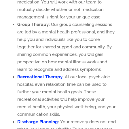
medication. You will work with our team to
mutually decide whether or not medication
management is right for your unique case.
Group Therapy:
Our group counseling sessions
are led by a mental health professional, and they
help you and individuals like you to come
together for shared support and community. By
sharing common experiences, you will gain
perspective on how mental illness works and
learn to recognize and address symptoms.
Recreational Therapy
:
At our local psychiatric
hospital, even relaxation time can be used to
further your mental health goals. These
recreational activities will help improve your
mental health, your physical well-being, and your
communication skills.
Discharge Planning
:
Your recovery does not end