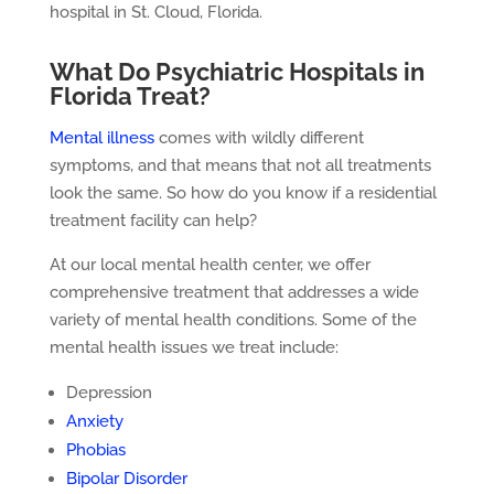
hospital in St. Cloud, Florida.
What Do Psychiatric Hospitals in
Florida Treat?
Mental illness
comes with wildly different
symptoms, and that means that not all treatments
look the same. So how do you know if a residential
treatment facility can help?
At our local mental health center, we offer
comprehensive treatment that addresses a wide
variety of mental health conditions. Some of the
mental health issues we treat include:
Depression
Anxiety
Phobias
Bipolar Disorder