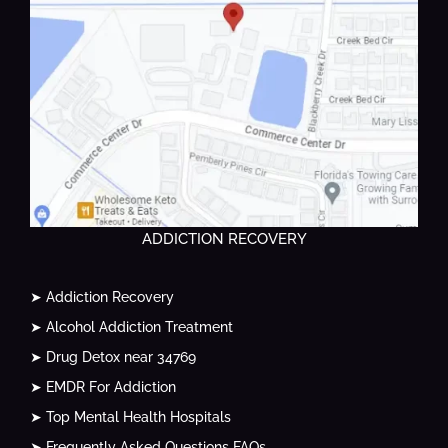
ADDICTION RECOVERY
➤ Addiction Recovery
➤ Alcohol Addiction Treatment
➤ Drug Detox near 34769
➤ EMDR For Addiction
➤ Top Mental Health Hospitals
➤ Frequently Asked Questions FAQs