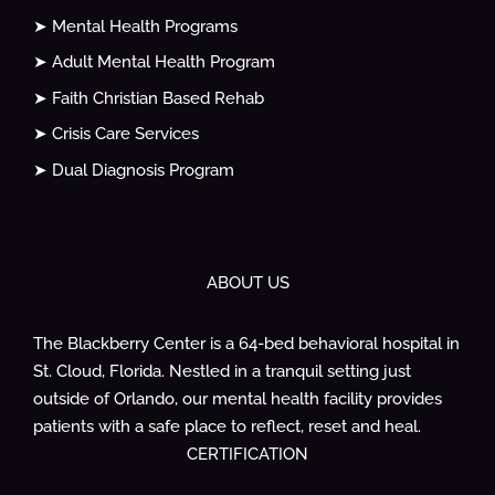
➤ Mental Health Programs
➤ Adult Mental Health Program
➤ Faith Christian Based Rehab
➤ Crisis Care Services
➤ Dual Diagnosis Program
ABOUT US
The Blackberry Center is a 64-bed behavioral hospital in
St. Cloud, Florida. Nestled in a tranquil setting just
outside of Orlando, our mental health facility provides
patients with a safe place to reflect, reset and heal.
CERTIFICATION