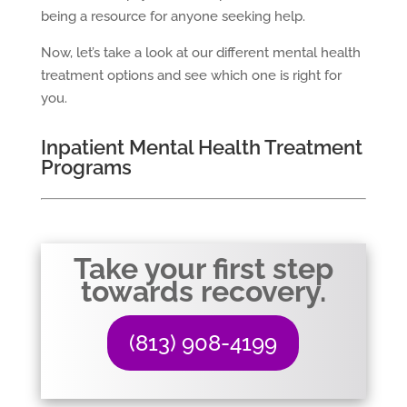
being a resource for anyone seeking help.
Now, let’s take a look at our different mental health
treatment options and see which one is right for
you.
Inpatient Mental Health Treatment
Programs
Take your first step
towards recovery.
(813) 908-4199