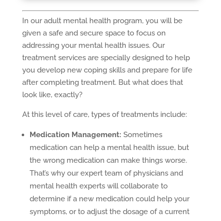
In our adult mental health program, you will be
given a safe and secure space to focus on
addressing your mental health issues. Our
treatment services are specially designed to help
you develop new coping skills and prepare for life
after completing treatment. But what does that
look like, exactly?
At this level of care, types of treatments include:
Medication Management:
Sometimes
medication can help a mental health issue, but
the wrong medication can make things worse.
That’s why our expert team of physicians and
mental health experts will collaborate to
determine if a new medication could help your
symptoms, or to adjust the dosage of a current