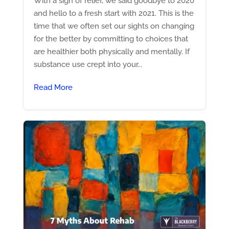
With a sigh of relief, we said goodbye to 2020
and hello to a fresh start with 2021. This is the
time that we often set our sights on changing
for the better by committing to choices that
are healthier both physically and mentally. If
substance use crept into your...
Read More