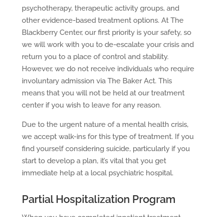
psychotherapy, therapeutic activity groups, and
other evidence-based treatment options. At The
Blackberry Center, our first priority is your safety, so
we will work with you to de-escalate your crisis and
return you to a place of control and stability.
However, we do not receive individuals who require
involuntary admission via The Baker Act. This
means that you will not be held at our treatment
center if you wish to leave for any reason.
Due to the urgent nature of a mental health crisis,
we accept walk-ins for this type of treatment. If you
find yourself considering suicide, particularly if you
start to develop a plan, it’s vital that you get
immediate help at a local psychiatric hospital.
Partial Hospitalization Program