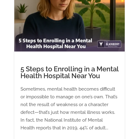
5 Steps to Enrolling in a Mental
Health Hospital Near You
Sometimes, mental health becomes difficult
or impossible to manage on one’s own. That’s
not the result of weakness or a character
defect—that’s just how mental illness works.
In fact, the National Institute of Mental
Health reports that in 2019, 44% of adult...