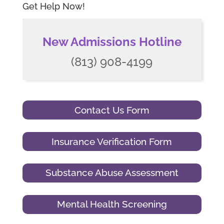
Get Help Now!
New Admissions Hotline
(813) 908-4199
Contact Us Form
Insurance Verification Form
Substance Abuse Assessment
Mental Health Screening