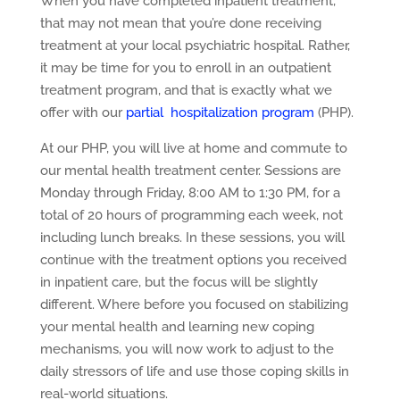
When you have completed inpatient treatment,
that may not mean that you’re done receiving
treatment at your local psychiatric hospital. Rather,
it may be time for you to enroll in an outpatient
treatment program, and that is exactly what we
offer with our
partial hospitalization program
(PHP).
At our PHP, you will live at home and commute to
our mental health treatment center. Sessions are
Monday through Friday, 8:00 AM to 1:30 PM, for a
total of 20 hours of programming each week, not
including lunch breaks. In these sessions, you will
continue with the treatment options you received
in inpatient care, but the focus will be slightly
different. Where before you focused on stabilizing
your mental health and learning new coping
mechanisms, you will now work to adjust to the
daily stressors of life and use those coping skills in
real-world situations.