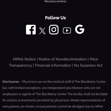
Recovery services.
Follow Us
HIPAA Notice
|
Notice of Nondiscrimination
|
Price
Transparency
|
Financial Information
|
No Surprises Act
Disclosures
– Physicians are on the medical staff of The Blackberry Center,
but, with limited exceptions, are independent practitioners who are not
employees or agents of The Blackberry Center. The facility shall not be liable
for actions or treatments provided by physicians. Model representations of
real patients are shown. Actual patients cannot be divulged due to HIPAA