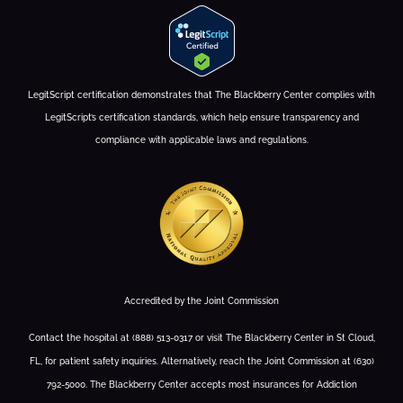
LegitScript certification demonstrates that The Blackberry Center complies with
LegitScript’s certification standards, which help ensure transparency and
compliance with applicable laws and regulations.
Accredited by the Joint Commission
Contact the hospital at (888) 513-0317 or visit The Blackberry Center in St Cloud,
FL, for patient safety inquiries. Alternatively, reach the Joint Commission at (630)
792-5000. The Blackberry Center accepts most insurances for Addiction