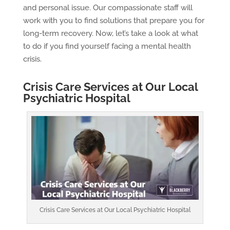
and personal issue. Our compassionate staff will
work with you to find solutions that prepare you for
long-term recovery. Now, let’s take a look at what
to do if you find yourself facing a mental health
crisis.
Crisis Care Services at Our Local
Psychiatric Hospital
Crisis Care Services at Our Local Psychiatric Hospital