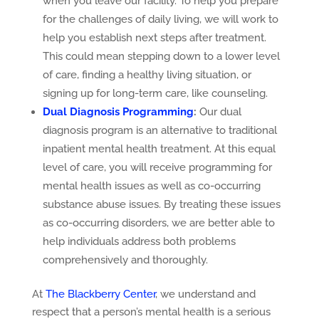
when you leave our facility. To help you prepare
for the challenges of daily living, we will work to
help you establish next steps after treatment.
This could mean stepping down to a lower level
of care, finding a healthy living situation, or
signing up for long-term care, like counseling.
Dual Diagnosis Programming
:
Our dual
diagnosis program is an alternative to traditional
inpatient mental health treatment. At this equal
level of care, you will receive programming for
mental health issues as well as co-occurring
substance abuse issues. By treating these issues
as co-occurring disorders, we are better able to
help individuals address both problems
comprehensively and thoroughly.
At
The Blackberry Center
, we understand and
respect that a person’s mental health is a serious