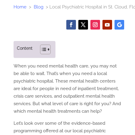
Home
>
Blog
>
Local Psychiatric Hospital in St. Cloud, Fl
Content
When you need mental health care, you may not
be able to wait. That’s when you need a local
psychiatric hospital. These mental health centers
are ideal for people in need of inpatient treatment,
crisis care services, and outpatient mental health
services. But what level of care is right for you? And
which mental health treatments can help?
Let’s look over some of the evidence-based
programming offered at our local psychiatric