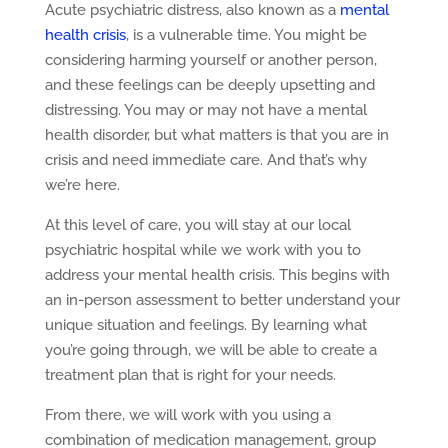
Acute psychiatric distress, also known as a
mental
health crisis
, is a vulnerable time. You might be
considering harming yourself or another person,
and these feelings can be deeply upsetting and
distressing. You may or may not have a mental
health disorder, but what matters is that you are in
crisis and need immediate care. And that’s why
we’re here.
At this level of care, you will stay at our local
psychiatric hospital while we work with you to
address your mental health crisis. This begins with
an in-person assessment to better understand your
unique situation and feelings. By learning what
you’re going through, we will be able to create a
treatment plan that is right for your needs.
From there, we will work with you using a
combination of medication management, group