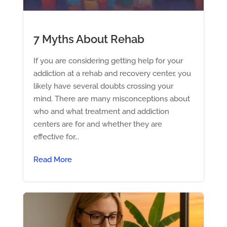
7 Myths About Rehab
If you are considering getting help for your
addiction at a rehab and recovery center, you
likely have several doubts crossing your
mind. There are many misconceptions about
who and what treatment and addiction
centers are for and whether they are
effective for...
Read More