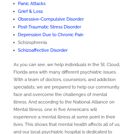
Panic Attacks
Grief & Loss
Obsessive-Compulsive Disorder
Post-Traumatic Stress Disorder
Depression Due to Chronic Pain
Schizophrenia
Schizoaffective Disorder
As you can see, we help individuals in the St. Cloud,
Florida area with many different psychiatric issues.
With a team of doctors, counselors, and addiction
specialists, we are prepared to help our community
face and overcome the challenges of mental
illness. And according to the National Alliance on
Mental Illness, one in five Americans will
experience a mental illness at some point in their
lives. This shows that mental health affects all of us,
and our local psychiatric hospital is dedicated to