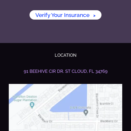
Verify Your Insurance
>
LOCATION
91 BEEHIVE CIR DR.
ST CLOUD, FL 34769