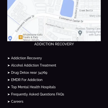
ADDICTION RECOVERY
➤ Addiction Recovery
➤ Alcohol Addiction Treatment
➤ Drug Detox near 34769
➤ EMDR For Addiction
➤ Top Mental Health Hospitals
➤ Frequently Asked Questions FAQs
➤ Careers