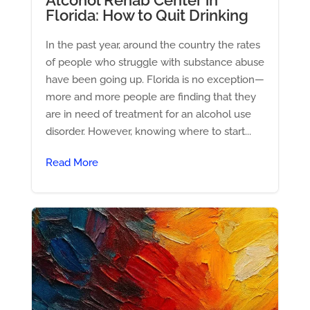
Florida: How to Quit Drinking
In the past year, around the country the rates
of people who struggle with substance abuse
have been going up. Florida is no exception—
more and more people are finding that they
are in need of treatment for an alcohol use
disorder. However, knowing where to start...
Read More