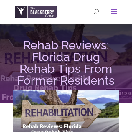
Rehab Reviews:
Florida Drug
Rehab Tips From
Former Residents