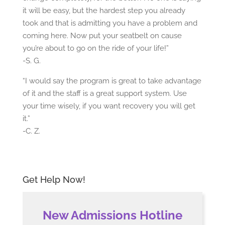
it will be easy, but the hardest step you already
took and that is admitting you have a problem and
coming here. Now put your seatbelt on cause
you’re about to go on the ride of your life!”
-S. G.
“I would say the program is great to take advantage
of it and the staff is a great support system. Use
your time wisely, if you want recovery you will get
it.”
-C. Z.
Get Help Now!
New Admissions Hotline