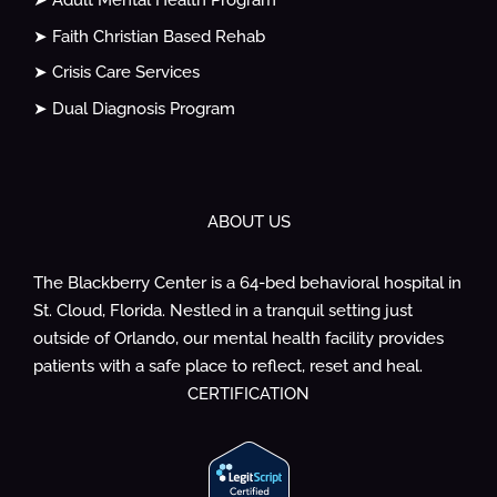
➤ Adult Mental Health Program
➤ Faith Christian Based Rehab
➤ Crisis Care Services
➤ Dual Diagnosis Program
ABOUT US
The Blackberry Center is a 64-bed behavioral hospital in
St. Cloud, Florida. Nestled in a tranquil setting just
outside of Orlando, our mental health facility provides
patients with a safe place to reflect, reset and heal.
CERTIFICATION