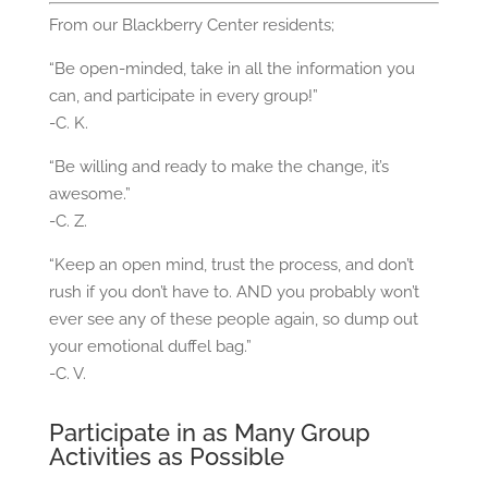
From our Blackberry Center residents;
“Be open-minded, take in all the information you
can, and participate in every group!”
-C. K.
“Be willing and ready to make the change, it’s
awesome.”
-C. Z.
“Keep an open mind, trust the process, and don’t
rush if you don’t have to. AND you probably won’t
ever see any of these people again, so dump out
your emotional duffel bag.”
-C. V.
Participate in as Many Group
Activities as Possible