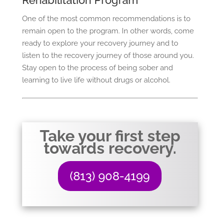
Rehabilitation Program
One of the most common recommendations is to
remain open to the program. In other words, come
ready to explore your recovery journey and to
listen to the recovery journey of those around you.
Stay open to the process of being sober and
learning to live life without drugs or alcohol.
Take your first step
towards recovery.
(813) 908-4199