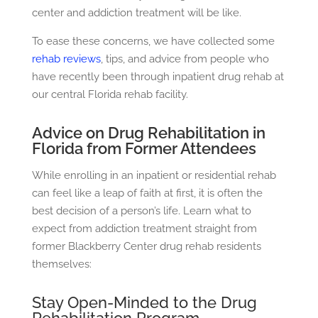
center and addiction treatment will be like.
To ease these concerns, we have collected some
rehab reviews
, tips, and advice from people who
have recently been through
inpatient drug rehab
at
our central Florida rehab facility.
Advice on Drug Rehabilitation in
Florida from Former Attendees
While enrolling in an inpatient or residential rehab
can feel like a leap of faith at first, it is often the
best decision of a person’s life. Learn what to
expect from addiction treatment straight from
former Blackberry Center drug rehab residents
themselves:
Stay Open-Minded to the Drug