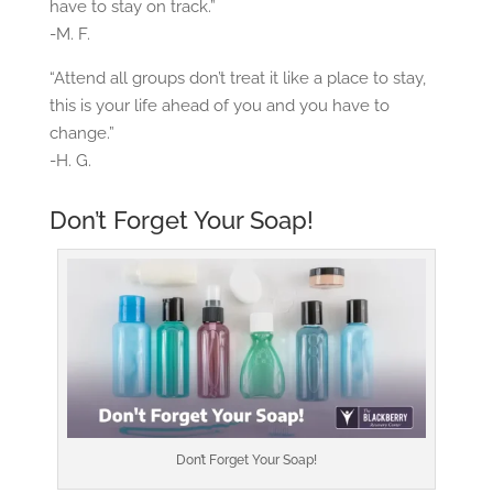
have to stay on track.”
-M. F.
“Attend all groups don’t treat it like a place to stay,
this is your life ahead of you and you have to
change.”
-H. G.
Don’t Forget Your Soap!
Don’t Forget Your Soap!