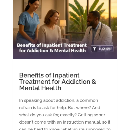
Benefits of Inpatient
Treatment for Addiction &
Mental Health
In speaking about addiction, a common
refrain is to ask for help. But where? And
what do you ask for, exactly? Getting sober
doesn’t come with an instruction manual, so it
can be hard to know what you’re supposed to