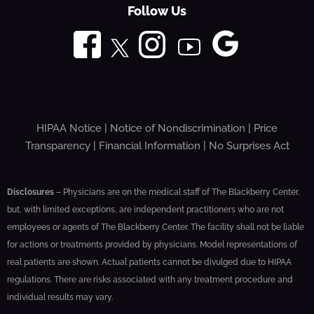
Follow Us
HIPAA Notice
|
Notice of Nondiscrimination
|
Price
Transparency
|
Financial Information
|
No Surprises Act
Disclosures
– Physicians are on the medical staff of The Blackberry Center,
but, with limited exceptions, are independent practitioners who are not
employees or agents of The Blackberry Center. The facility shall not be liable
for actions or treatments provided by physicians. Model representations of
real patients are shown. Actual patients cannot be divulged due to HIPAA
regulations. There are risks associated with any treatment procedure and
individual results may vary.