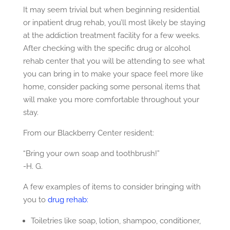
It may seem trivial but when beginning residential
or inpatient drug rehab, you’ll most likely be staying
at the addiction treatment facility for a few weeks.
After checking with the specific drug or alcohol
rehab center that you will be attending to see what
you can bring in to make your space feel more like
home, consider packing some personal items that
will make you more comfortable throughout your
stay.
From our Blackberry Center resident:
“Bring your own soap and toothbrush!”
-H. G.
A few examples of items to consider bringing with
you to
drug rehab:
Toiletries like soap, lotion, shampoo, conditioner,