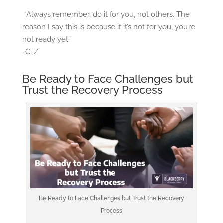
“Always remember, do it for you, not others. The
reason I say this is because if it’s not for you, you’re
not ready yet.”
-C. Z.
Be Ready to Face Challenges but
Trust the Recovery Process
Be Ready to Face Challenges but Trust the Recovery
Process