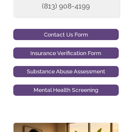
(813) 908-4199
Contact Us Form
Insurance Verification Form
Substance Abuse Assessment
Mental Health Screening