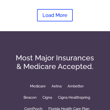
Load More
Most Major Insurances
& Medicare Accepted.
Medicare
Aetna
Ambetter
Beacon
Cigna
Cigna Healthspring
ComPsych
Florida Health Care Plan