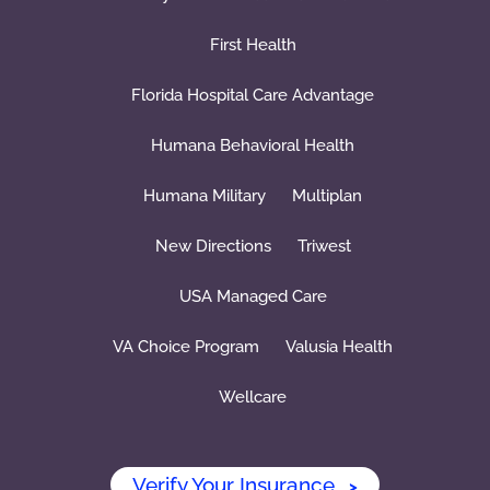
First Health
Florida Hospital Care Advantage
Humana Behavioral Health
Humana Military
Multiplan
New Directions
Triwest
USA Managed Care
VA Choice Program
Valusia Health
Wellcare
Verify Your Insurance
>