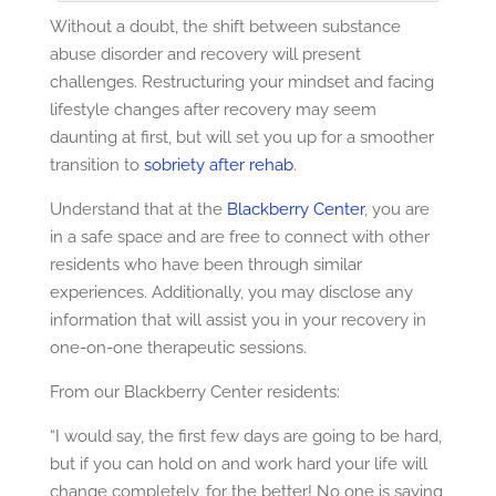
Without a doubt, the shift between substance
abuse disorder and recovery will present
challenges. Restructuring your mindset and facing
lifestyle changes after recovery may seem
daunting at first, but will set you up for a smoother
transition to
sobriety after rehab
.
Understand that at the
Blackberry Center
, you are
in a safe space and are free to connect with other
residents who have been through similar
experiences. Additionally, you may disclose any
information that will assist you in your recovery in
one-on-one therapeutic sessions.
From our Blackberry Center residents:
“I would say, the first few days are going to be hard,
but if you can hold on and work hard your life will
change completely, for the better! No one is saying