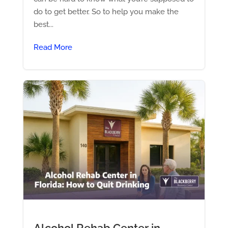
do to get better. So to help you make the
best...
Read More
Alcohol Rehab Center in