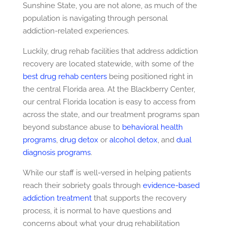
Sunshine State, you are not alone, as much of the
population is navigating through personal
addiction-related experiences.
Luckily, drug rehab facilities that address addiction
recovery are located statewide, with some of the
best drug rehab centers
being positioned right in
the central Florida area. At the Blackberry Center,
our central Florida location is easy to access from
across the state, and our treatment programs span
beyond substance abuse to
behavioral health
programs
,
drug detox
or
alcohol detox
, and
dual
diagnosis programs
.
While our staff is well-versed in helping patients
reach their sobriety goals through
evidence-based
addiction treatment
that supports the recovery
process, it is normal to have questions and
concerns about what your drug rehabilitation