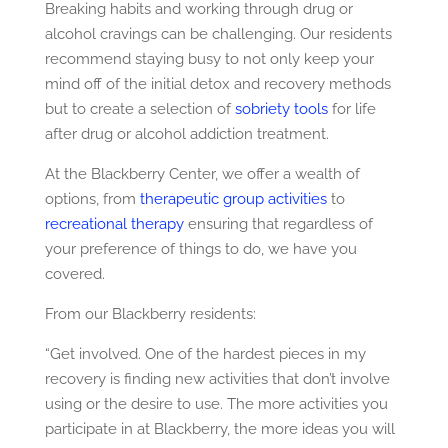
Breaking habits and working through drug or
alcohol cravings can be challenging. Our residents
recommend staying busy to not only keep your
mind off of the initial detox and recovery methods
but to create a selection of
sobriety tools
for life
after drug or alcohol addiction treatment.
At the Blackberry Center, we offer a wealth of
options, from
therapeutic group activities
to
recreational therapy
ensuring that regardless of
your preference of things to do, we have you
covered.
From our Blackberry residents:
“Get involved. One of the hardest pieces in my
recovery is finding new activities that don’t involve
using or the desire to use. The more activities you
participate in at Blackberry, the more ideas you will