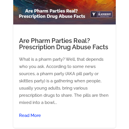
Are Pharm Parties Real?
Prescription Drug Abuse Facts
What is a pharm party? Well, that depends
who you ask. According to some news
sources, a pharm party (AKA pill party or
skittles party) is a gathering when people,
usually young adults, bring various
prescription drugs to share. The pills are then
mixed into a bowl...
Read More