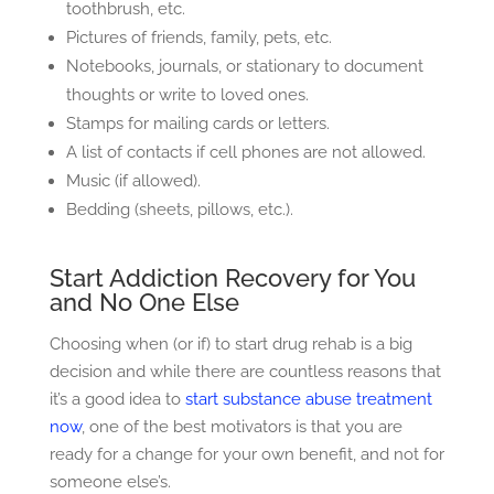
toothbrush, etc.
Pictures of friends, family, pets, etc.
Notebooks, journals, or stationary to document
thoughts or write to loved ones.
Stamps for mailing cards or letters.
A list of contacts if cell phones are not allowed.
Music (if allowed).
Bedding (sheets, pillows, etc.).
Start Addiction Recovery for You
and No One Else
Choosing when (or if) to start drug rehab is a big
decision and while there are countless reasons that
it’s a good idea to
start substance abuse treatment
now
, one of the best motivators is that you are
ready for a change for your own benefit, and not for
someone else’s.