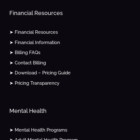
Financial Resources
➤ Financial Resources
➤ Financial Information
➤ Billing FAQs
➤ Contact Billing
➤ Download – Pricing Guide
➤ Pricing Transparency
Mental Health
➤ Mental Health Programs