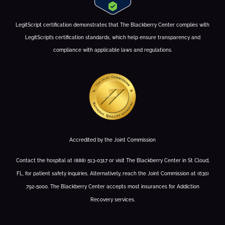
LegitScript certification demonstrates that The Blackberry Center complies with
LegitScript’s certification standards, which help ensure transparency and
compliance with applicable laws and regulations.
Accredited by the Joint Commission
Contact the hospital at (888) 513-0317 or visit The Blackberry Center in St Cloud,
FL, for patient safety inquiries. Alternatively, reach the Joint Commission at (630)
792-5000. The Blackberry Center accepts most insurances for Addiction
Recovery services.