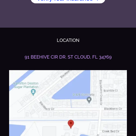
LOCATION
91 BEEHIVE CIR DR.
ST CLOUD, FL 34769