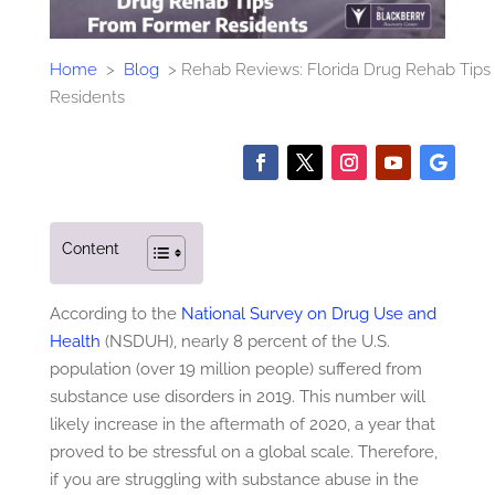
Home
>
Blog
>
Rehab Reviews: Florida Drug Rehab Tip
Residents
Content
According to the
National Survey on Drug Use and
Health
(NSDUH), nearly 8 percent of the U.S.
population (over 19 million people) suffered from
substance use disorders in 2019. This number will
likely increase in the aftermath of 2020, a year that
proved to be stressful on a global scale. Therefore,
if you are struggling with substance abuse in the