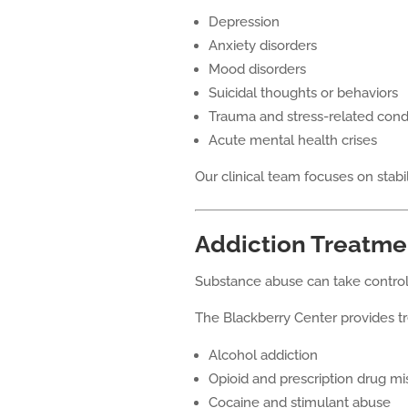
Depression
Anxiety disorders
Mood disorders
Suicidal thoughts or behaviors
Trauma and stress-related cond
Acute mental health crises
Our clinical team focuses on stabil
Addiction Treatme
Substance abuse can take control 
The Blackberry Center provides tr
Alcohol addiction
Opioid and prescription drug m
Cocaine and stimulant abuse