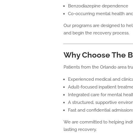
Benzodiazepine dependence
Co-occurring mental health and
Our programs are designed to hel
and begin the recovery process.
Why Choose The B
Patients from the Orlando area tr
Experienced medical and clinica
Adult-focused inpatient treatm
Integrated care for mental heal
A structured, supportive envir
Fast and confidential admission
We are committed to helping indivi
lasting recovery.