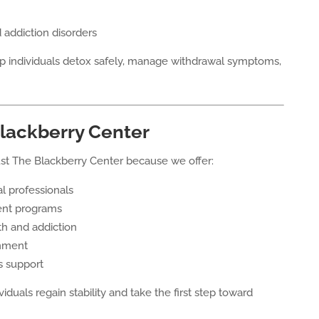
 addiction disorders
p individuals detox safely, manage withdrawal symptoms,
lackberry Center
ust The Blackberry Center because we offer:
l professionals
ent programs
th and addiction
onment
s support
duals regain stability and take the first step toward