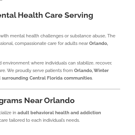
tal Health Care Serving
ng with mental health challenges or substance abuse, The
sional, compassionate care for adults near
Orlando,
red environment where individuals can stabilize, recover,
ture. We proudly serve patients from
Orlando, Winter
d surrounding Central Florida communities
.
grams Near Orlando
ialize in
adult behavioral health and addiction
care tailored to each individual’s needs.