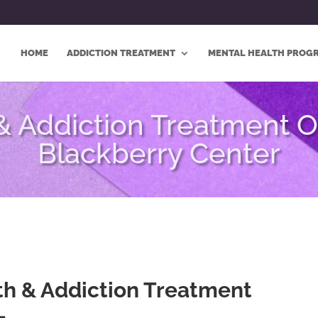
HOME
ADDICTION TREATMENT
MENTAL HEALTH PROG
& Addiction Treatment Or
Blackberry Center
th & Addiction Treatment
L