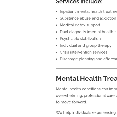
Services Include:
Inpatient mental health treatm
Substance abuse and addiction
Medical detox support
Dual diagnosis (mental health +
Psychiatric stabilization
Individual and group therapy
Crisis intervention services
Discharge planning and afterca
Mental Health Tre
Mental health conditions can im
overwhelming, professional care c
to move forward.
We help individuals experiencing: