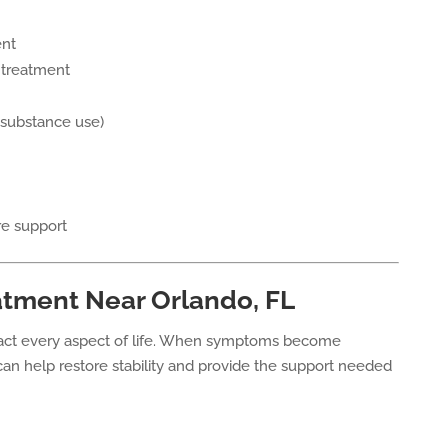
ent
 treatment
 substance use)
re support
atment Near Orlando, FL
pact every aspect of life. When symptoms become
an help restore stability and provide the support needed