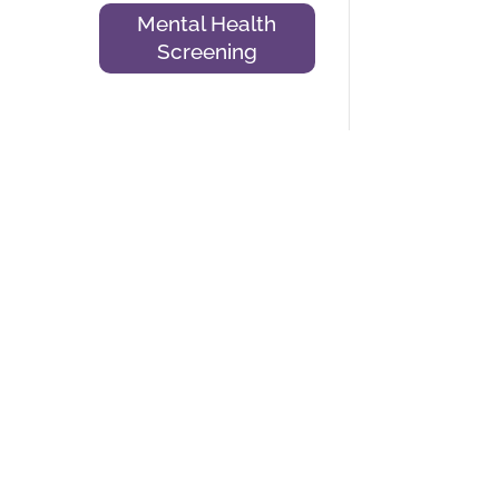
Mental Health
Screening