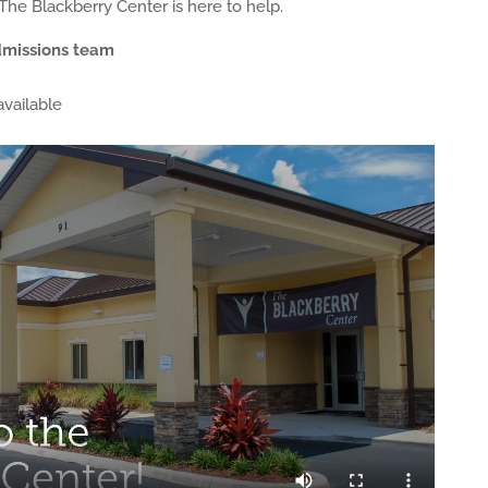
 The Blackberry Center is here to help.
dmissions team
vailable