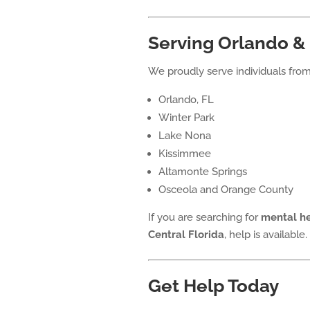
Serving Orlando & 
We proudly serve individuals from
Orlando, FL
Winter Park
Lake Nona
Kissimmee
Altamonte Springs
Osceola and Orange County
If you are searching for
mental he
Central Florida
, help is available.
Get Help Today