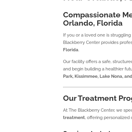
Compassionate Men
Orlando, Florida
If you or a loved one is struggli
Blackberry Center provides profes
Florida
.
Our facility offers a safe, structu
and begin building a healthier fu
Park, Kissimmee, Lake Nona, an
Our Treatment Pro
At The Blackberry Center, we spec
treatment
, offering personalized 