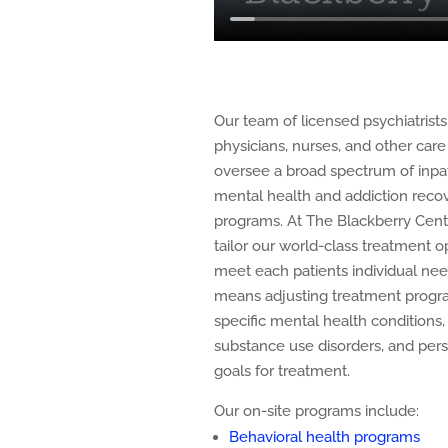
Our team of licensed psychiatrists
physicians, nurses, and other care 
oversee a broad spectrum of inpa
mental health and addiction reco
programs. At The Blackberry Cent
tailor our world-class treatment o
meet each patients individual nee
means adjusting treatment progr
specific mental health conditions,
substance use disorders, and per
goals for treatment.
Our on-site programs include:
Behavioral health programs