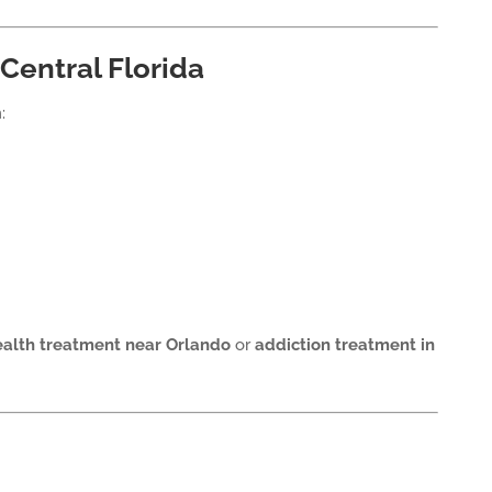
Central Florida
:
alth treatment near Orlando
or
addiction treatment in