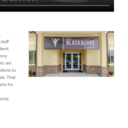
,
staff
tient
very
er, we
ptions to
ds. That
ams for
sonal