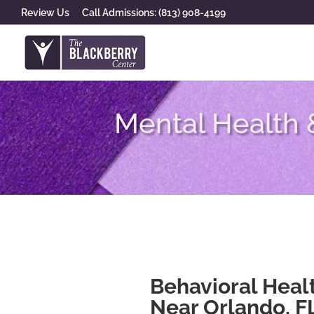
Review Us
Call Admissions: (813) 908-4199
Mental Health 
Behavioral Heal
Near Orlando, F