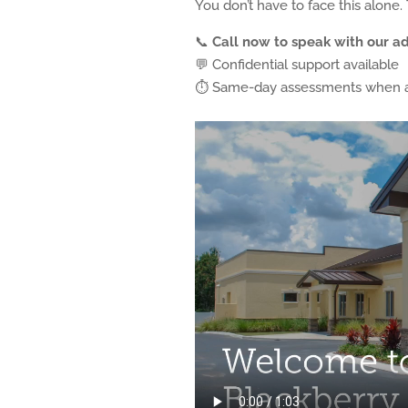
You don’t have to face this alone.
📞
Call now to speak with our a
💬 Confidential support available
⏱ Same-day assessments when a