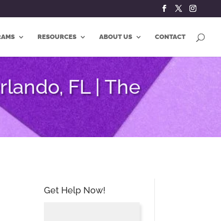
RAMS
RESOURCES
ABOUT US
CONTACT
lando, FL | The
Get Help Now!