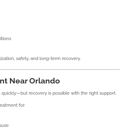
itions
ization, safety, and long-term recovery.
nt Near Orlando
quickly—but recovery is possible with the right support.
eatment for:
isuse