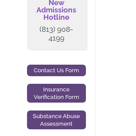
New
Admissions
Hotline
(813) 908-
4199
Contact Us Form
Insurance
Verification Form
Substance Abuse
Assessment