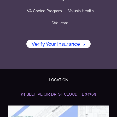
VA Choice Program
Valusia Health
Wellcare
Verify Your Insurance
>
LOCATION
91 BEEHIVE CIR DR.
ST CLOUD, FL 34769