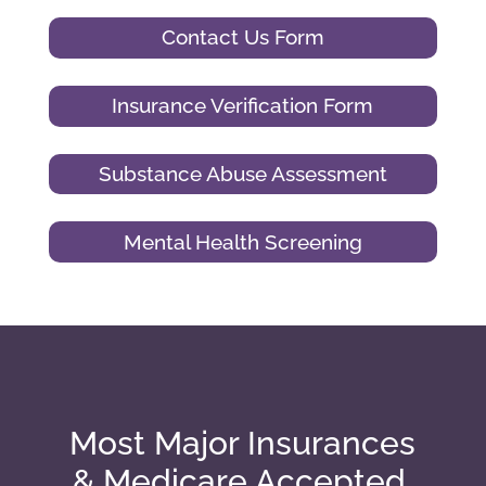
Contact Us Form
Insurance Verification Form
Substance Abuse Assessment
Mental Health Screening
Most Major Insurances
& Medicare Accepted.