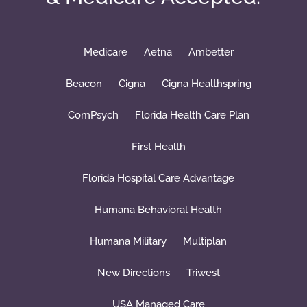
Medicare
Aetna
Ambetter
Beacon
Cigna
Cigna Healthspring
ComPsych
Florida Health Care Plan
First Health
Florida Hospital Care Advantage
Humana Behavioral Health
Humana Military
Multiplan
New Directions
Triwest
USA Managed Care