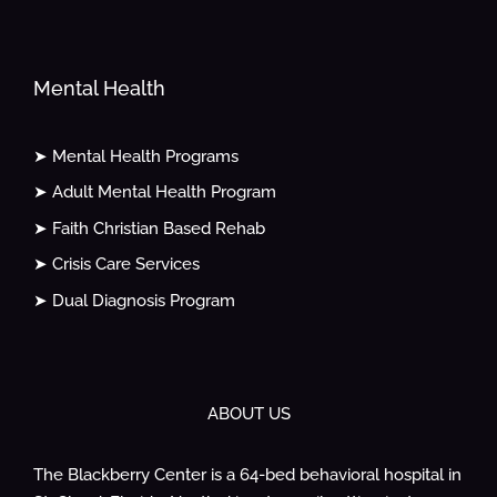
Mental Health
➤ Mental Health Programs
➤ Adult Mental Health Program
➤ Faith Christian Based Rehab
➤ Crisis Care Services
➤ Dual Diagnosis Program
ABOUT US
The Blackberry Center is a 64-bed behavioral hospital in