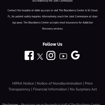
Accredited by the Joint Commission
Contact the hospital at (888) 513-0317 or visit The Blackberry Center in St Cloud,
FL, for patient safety inquiries. Alternatively, reach the Joint Commission at (630)
792-5000. The Blackberry Center accepts most insurances for Addiction
Recovery services.
Follow Us
HIPAA Notice
|
Notice of Nondiscrimination
|
Price
Transparency
|
Financial Information
|
No Surprises Act
Disclosures
– Physicians are on the medical staff of The Blackberry Center,