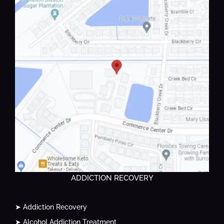
ADDICTION RECOVERY
➤ Addiction Recovery
➤ Alcohol Addiction Treatment