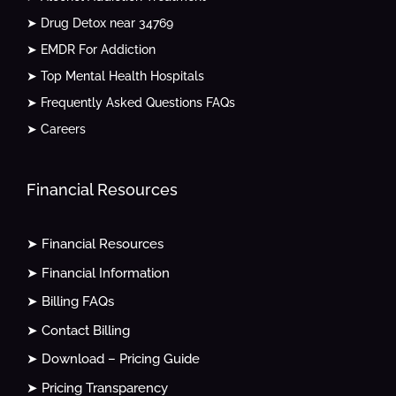
➤ Drug Detox near 34769
➤ EMDR For Addiction
➤ Top Mental Health Hospitals
➤ Frequently Asked Questions FAQs
➤ Careers
Financial Resources
➤ Financial Resources
➤ Financial Information
➤ Billing FAQs
➤ Contact Billing
➤ Download – Pricing Guide
➤ Pricing Transparency