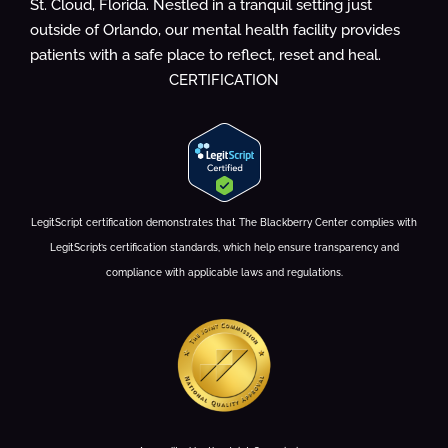
St. Cloud, Florida. Nestled in a tranquil setting just
outside of Orlando, our mental health facility provides
patients with a safe place to reflect, reset and heal.
CERTIFICATION
LegitScript certification demonstrates that The Blackberry Center complies with
LegitScript’s certification standards, which help ensure transparency and
compliance with applicable laws and regulations.