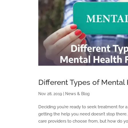
Different Types of Mental H
Nov 28, 2019
|
News & Blog
Deciding you’re ready to seek treatment for a me
getting the help you need doesn’t stop there
care providers to choose from, but how do you