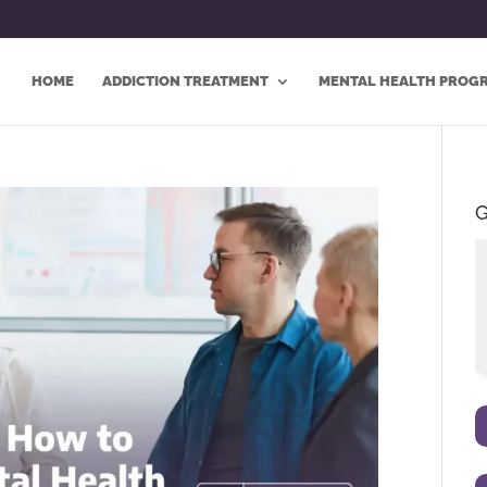
HOME
ADDICTION TREATMENT
MENTAL HEALTH PROG
G