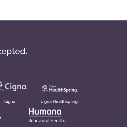
cepted.
Cigna
Cigna Healthspring