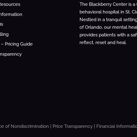
The Blackberry Center is a
Resources
behavioral hospital in St. Cl
Information
Nestled in a tranquil settin
Qs
of Orlando, our mental healt
lling
provides patients with a sa
reflect, reset and heal.
– Pricing Guide
ansparency
ce of Nondiscrimination
|
Price Transparency
|
Financial Informati