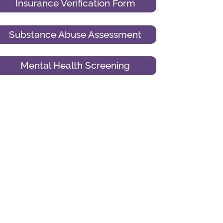
Insurance Verification Form
Substance Abuse Assessment
Mental Health Screening