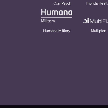
ComPsych
Florida Heal
Humana Military
Multiplan