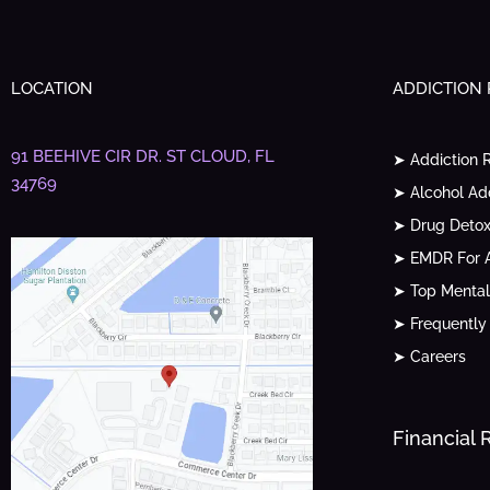
LOCATION
ADDICTION
91 BEEHIVE CIR DR.
ST CLOUD, FL
➤ Addiction 
34769
➤ Alcohol Ad
➤ Drug Detox
➤ EMDR For A
➤ Top Mental
➤ Frequently
➤ Careers
Financial