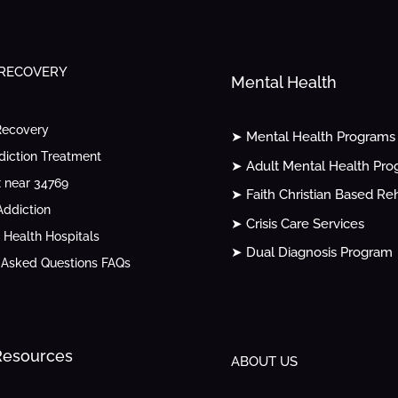
 RECOVERY
Mental Health
Recovery
➤ Mental Health Programs
diction Treatment
➤ Adult Mental Health Pr
 near 34769
➤ Faith Christian Based Re
ddiction
➤ Crisis Care Services
 Health Hospitals
➤ Dual Diagnosis Program
 Asked Questions FAQs
 Resources
ABOUT US