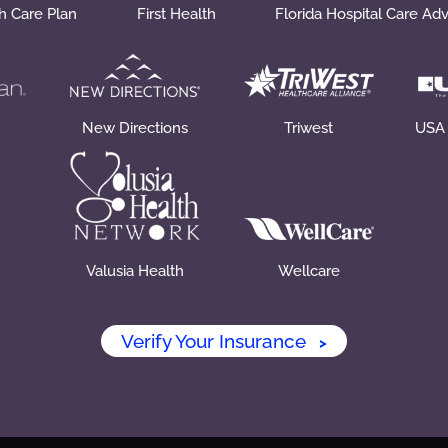
th Care Plan
First Health
Florida Hospital Care Ad
New Directions
Triwest
USA
Valusia Health
Wellcare
Verify Your Insurance
>