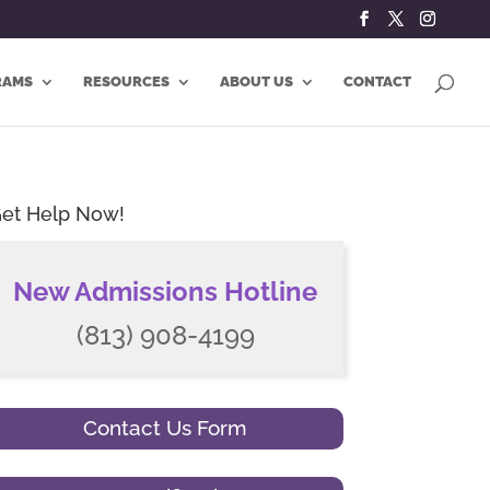
RAMS
RESOURCES
ABOUT US
CONTACT
et Help Now!
New Admissions Hotline
(813) 908-4199
Contact Us Form