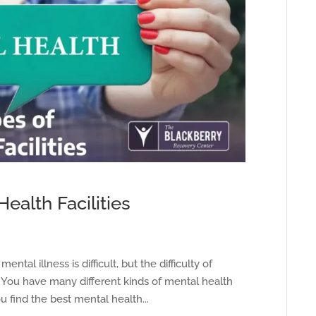
ealth Facilities
ntal illness is difficult, but the difficulty of
. You have many different kinds of mental health
 find the best mental health...