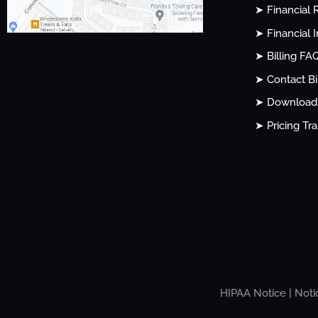
➤ Financial 
➤ Financial 
➤ Billing FA
➤ Contact Bi
➤ Download 
➤ Pricing Tr
HIPAA Notice
|
Noti