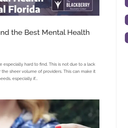
ind the Best Mental Health
e especially hard to find. This is not due to a lack
her the sheer volume of providers. This can make it
eeds, especially if...