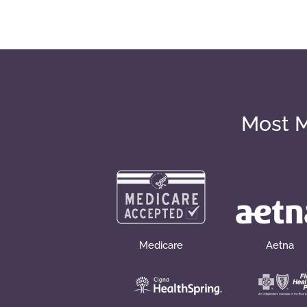
Most M
Medicare
Aetna