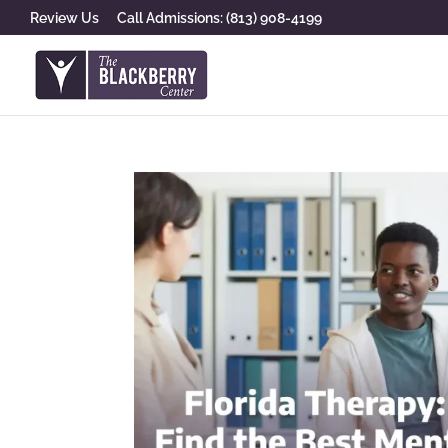
Review Us
Call Admissions: (813) 908-4199