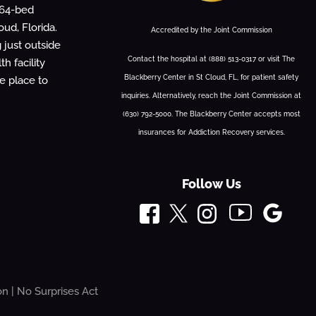
 64-bed
oud, Florida.
Accredited by the Joint Commission
g just outside
Contact the hospital at (888) 513-0317 or visit The
h facility
Blackberry Center in St Cloud, FL, for patient safety
fe place to
inquiries. Alternatively, reach the Joint Commission at
(630) 792-5000. The Blackberry Center accepts most
insurances for Addiction Recovery services.
Follow Us
on
|
No Surprises Act