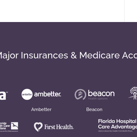
ajor Insurances & Medicare Ac
Ambetter
Beacon