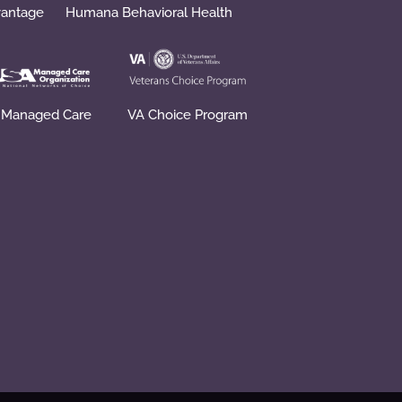
vantage
Humana Behavioral Health
 Managed Care
VA Choice Program