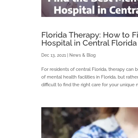
Florida Therapy: How to F
Hospital in Central Florida
Dec 13, 2021
|
News & Blog
For residents of central Florida, therapy can b
of mental health facilities in Florida, but rat
difficult to find the right care for your unique n