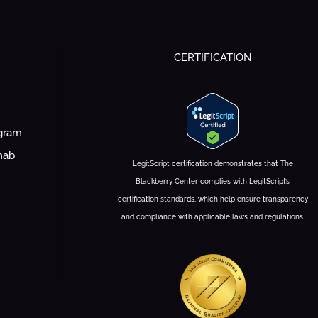
CERTIFICATION
ogram
hab
LegitScript certification demonstrates that The
Blackberry Center complies with LegitScript’s
certification standards, which help ensure transparency
and compliance with applicable laws and regulations.