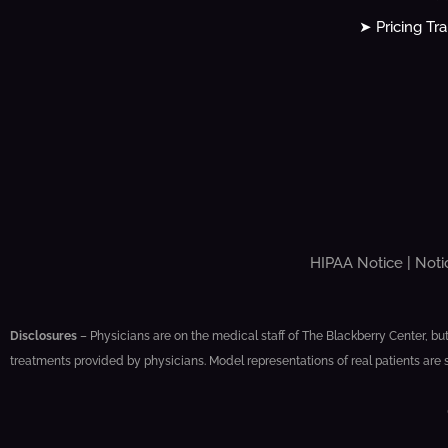
➤ Pricing Tr
HIPAA Notice
|
Noti
Disclosures
– Physicians are on the medical staff of The Blackberry Center, but
treatments provided by physicians. Model representations of real patients are 