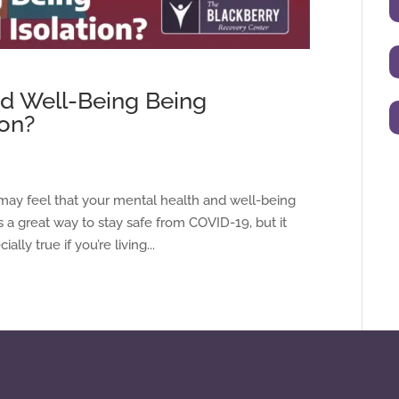
nd Well-Being Being
ion?
may feel that your mental health and well-being
is a great way to stay safe from COVID-19, but it
lly true if you’re living...