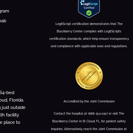
ogram
hab
LegitScript certification demonstrates that The
Blackberry Center complies with LegitScript’s
certification standards, which help ensure transparency
and compliance with applicable laws and regulations.
 64-bed
oud, Florida.
Accredited by the Joint Commission
g just outside
Contact the hospital at (888) 513-0317 or visit The
h facility
Blackberry Center in St Cloud, FL, for patient safety
fe place to
inquiries. Alternatively, reach the Joint Commission at