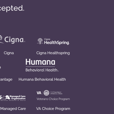
cepted.
Cigna
Cigna Healthspring
vantage
Humana Behavioral Health
 Managed Care
VA Choice Program