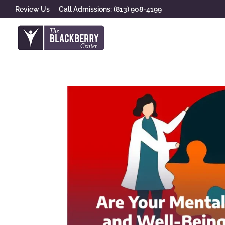
Review Us
Call Admissions: (813) 908-4199