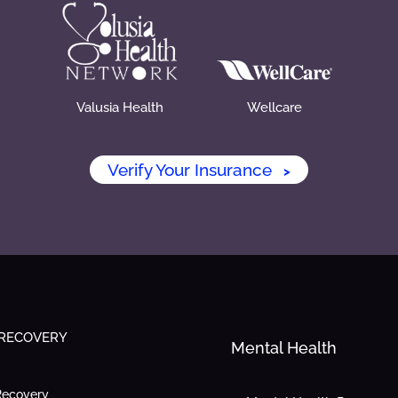
Valusia Health
Wellcare
Verify Your Insurance
>
 RECOVERY
Mental Health
Recovery