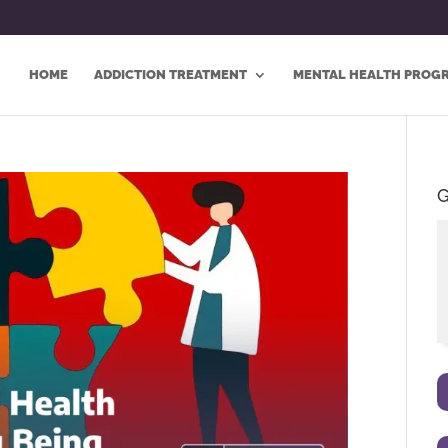
HOME
ADDICTION TREATMENT
MENTAL HEALTH PROG
G