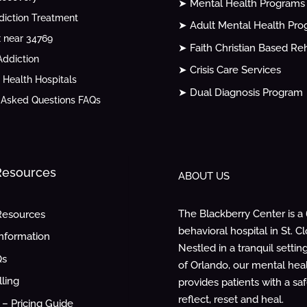
➤ Mental Health Programs
diction Treatment
➤ Adult Mental Health Pr
 near 34769
➤ Faith Christian Based Re
ddiction
➤ Crisis Care Services
 Health Hospitals
➤ Dual Diagnosis Program
 Asked Questions FAQs
 Resources
ABOUT US
The Blackberry Center is a
Resources
behavioral hospital in St. Cl
Information
Nestled in a tranquil settin
Qs
of Orlando, our mental healt
lling
provides patients with a sa
reflect, reset and heal.
– Pricing Guide