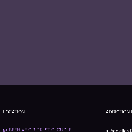
LOCATION
ADDICTION
91 BEEHIVE CIR DR.
ST CLOUD, FL
➤ Addiction 