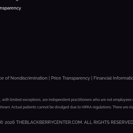
ansparency
ce of Nondiscrimination
|
Price Transparency
|
Financial Informati
, with limited exceptions, are independent practitioners who are not employees or 
shown. Actual patients cannot be divulged due to HIPAA regulations. There are ri
© 2026 THEBLACKBERRYCENTER.COM. ALL RIGHTS RESERVE