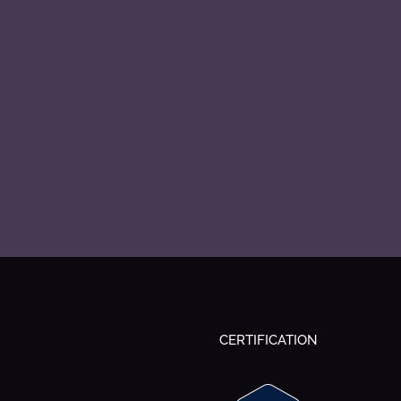
CERTIFICATION