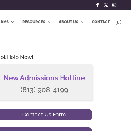
RAMS
RESOURCES
ABOUT US
CONTACT
et Help Now!
New Admissions Hotline
(813) 908-4199
Contact Us Form