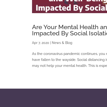
Are Your Mental Health a
Impacted By Social Isolat
Apr 7, 2020
|
News & Blog
As the coronavirus pandemic continues, you 
have fallen to the wayside. Social distancing 
may not help your mental health. This is especia