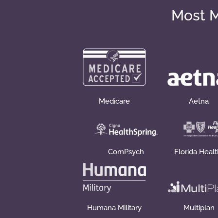
Most M
Medicare
Aetna
ComPsych
Florida Heal
Humana Military
Multiplan