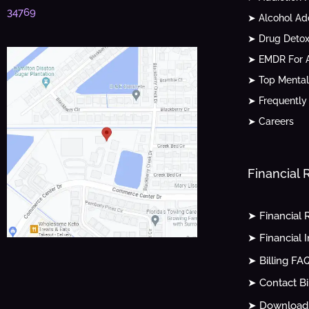
34769
➤ Alcohol Ad
➤ Drug Detox
➤ EMDR For A
➤ Top Mental
➤ Frequently
➤ Careers
Financial
➤ Financial 
➤ Financial 
➤ Billing FA
➤ Contact Bi
➤ Download 