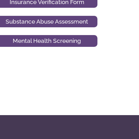
Insurance Verification Form
Substance Abuse Assessment
Mental Health Screening