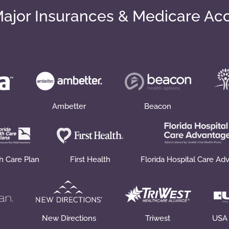
ajor Insurances & Medicare Ac
Ambetter
Beacon
th Care Plan
First Health
Florida Hospital Care Ad
New Directions
Triwest
USA