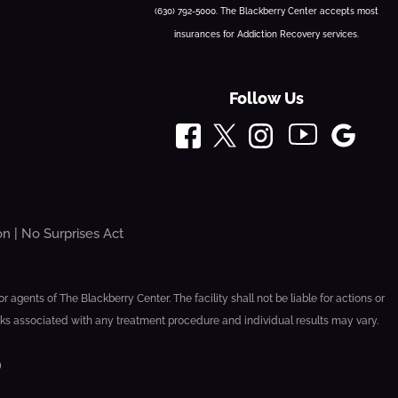
(630) 792-5000. The Blackberry Center accepts most
insurances for Addiction Recovery services.
Follow Us
on
|
No Surprises Act
agents of The Blackberry Center. The facility shall not be liable for actions or
sks associated with any treatment procedure and individual results may vary.
D