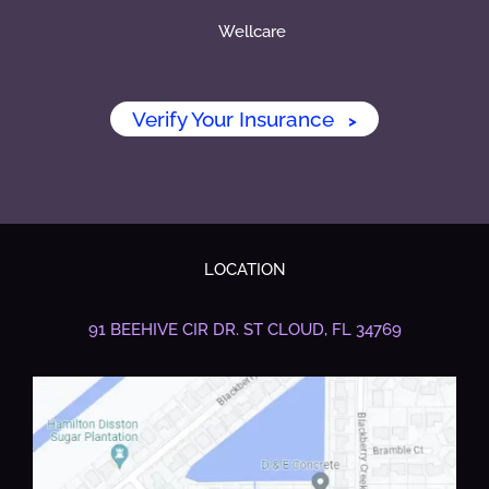
Wellcare
Verify Your Insurance
>
LOCATION
91 BEEHIVE CIR DR.
ST CLOUD, FL 34769