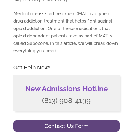
May 11, 2020
|
News & Blog
Medication-assisted treatment (MAT) is a type of
drug addiction treatment that helps fight against
opioid addiction. One of these medications that
opioid dependent patients take as part of MAT is
called Suboxone. In this article, we will break down
everything you need...
Get Help Now!
New Admissions Hotline
(813) 908-4199
Contact Us Form