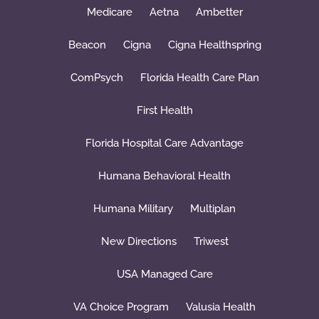
Medicare
Aetna
Ambetter
Beacon
Cigna
Cigna Healthspring
ComPsych
Florida Health Care Plan
First Health
Florida Hospital Care Advantage
Humana Behavioral Health
Humana Military
Multiplan
New Directions
Triwest
USA Managed Care
VA Choice Program
Valusia Health