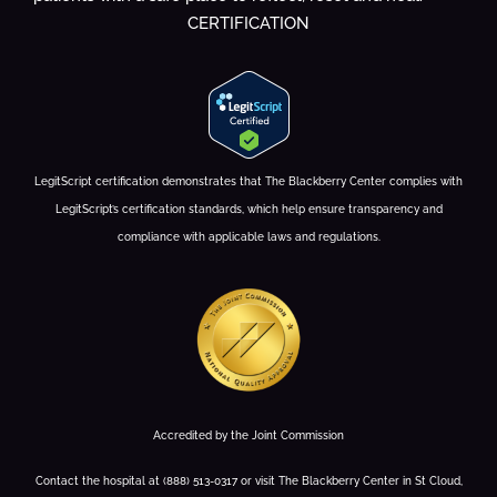
CERTIFICATION
LegitScript certification demonstrates that The Blackberry Center complies with
LegitScript’s certification standards, which help ensure transparency and
compliance with applicable laws and regulations.
Accredited by the Joint Commission
Contact the hospital at (888) 513-0317 or visit The Blackberry Center in St Cloud,