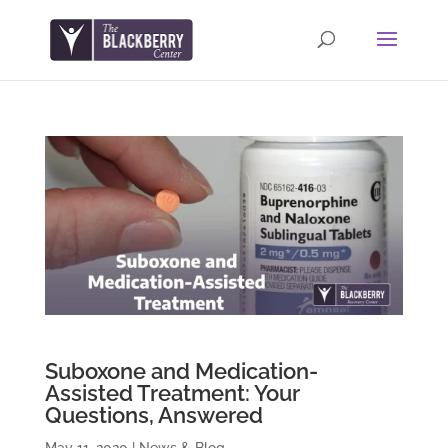
Suboxone and Medication-
Assisted Treatment: Your
Questions, Answered