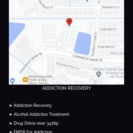
ADDICTION RECOVERY
➤ Addiction Recovery
➤ Alcohol Addiction Treatment
➤ Drug Detox near 34769
➤ EMDR For Addiction