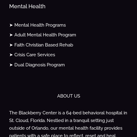
Mental Health
➤ Mental Health Programs
➤ Adult Mental Health Program
➤ Faith Christian Based Rehab
➤ Crisis Care Services
➤ Dual Diagnosis Program
ABOUT US
The Blackberry Center is a 64-bed behavioral hospital in
St. Cloud, Florida. Nestled in a tranquil setting just
outside of Orlando, our mental health facility provides
patients with a safe place to reflect, reset and heal.