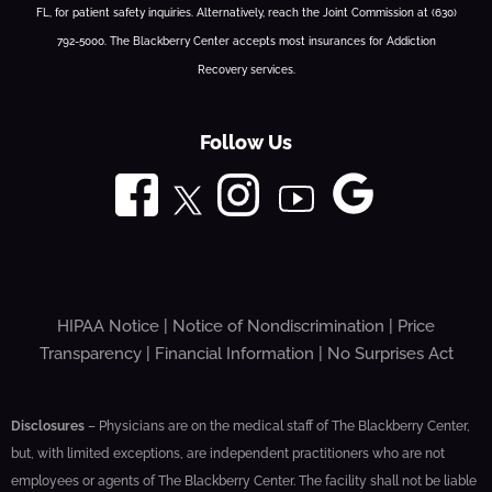
FL, for patient safety inquiries. Alternatively, reach the Joint Commission at (630)
792-5000. The Blackberry Center accepts most insurances for Addiction
Recovery services.
Follow Us
HIPAA Notice
|
Notice of Nondiscrimination
|
Price
Transparency
|
Financial Information
|
No Surprises Act
Disclosures
– Physicians are on the medical staff of The Blackberry Center,
but, with limited exceptions, are independent practitioners who are not
employees or agents of The Blackberry Center. The facility shall not be liable