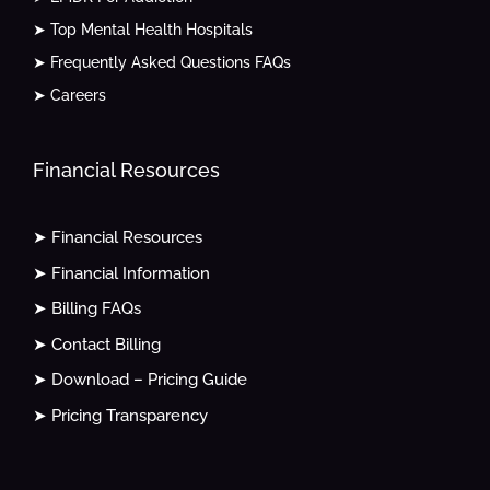
➤ Top Mental Health Hospitals
➤ Frequently Asked Questions FAQs
➤ Careers
Financial Resources
➤ Financial Resources
➤ Financial Information
➤ Billing FAQs
➤ Contact Billing
➤ Download – Pricing Guide
➤ Pricing Transparency