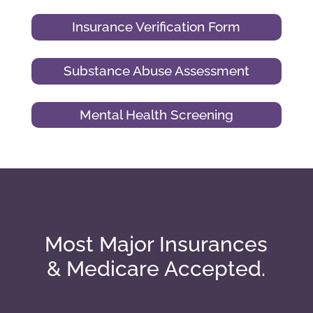
Insurance Verification Form
Substance Abuse Assessment
Mental Health Screening
Most Major Insurances
& Medicare Accepted.