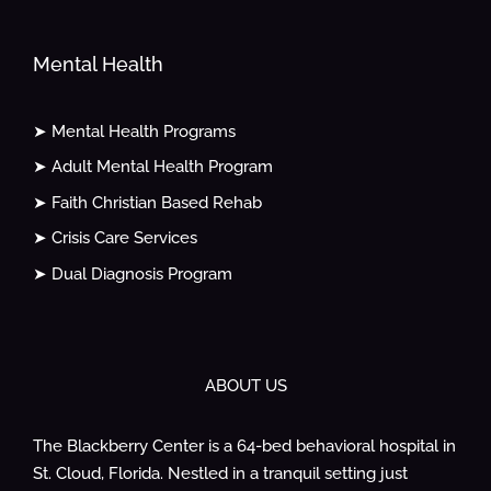
Mental Health
➤ Mental Health Programs
➤ Adult Mental Health Program
➤ Faith Christian Based Rehab
➤ Crisis Care Services
➤ Dual Diagnosis Program
ABOUT US
The Blackberry Center is a 64-bed behavioral hospital in
St. Cloud, Florida. Nestled in a tranquil setting just