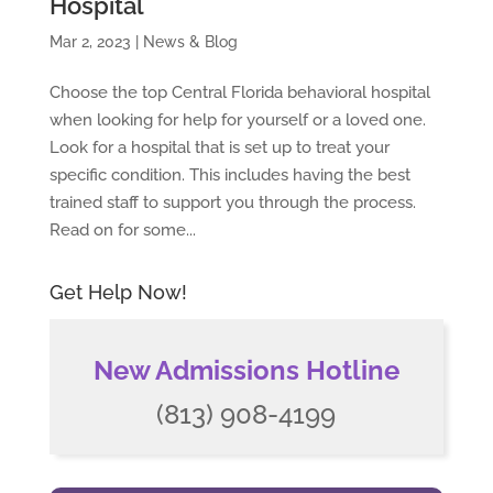
Hospital
Mar 2, 2023
|
News & Blog
Choose the top Central Florida behavioral hospital
when looking for help for yourself or a loved one.
Look for a hospital that is set up to treat your
specific condition. This includes having the best
trained staff to support you through the process.
Read on for some...
Get Help Now!
New Admissions Hotline
(813) 908-4199