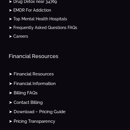
➤ Drug Detox near 34769
➤ EMDR For Addiction
➤ Top Mental Health Hospitals
➤ Frequently Asked Questions FAQs
➤ Careers
Financial Resources
➤ Financial Resources
➤ Financial Information
➤ Billing FAQs
➤ Contact Billing
➤ Download – Pricing Guide
➤ Pricing Transparency