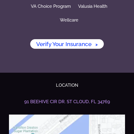
VA Choice Program
Valusia Health
Wellcare
Verify Your Insurance
>
LOCATION
91 BEEHIVE CIR DR.
ST CLOUD, FL 34769