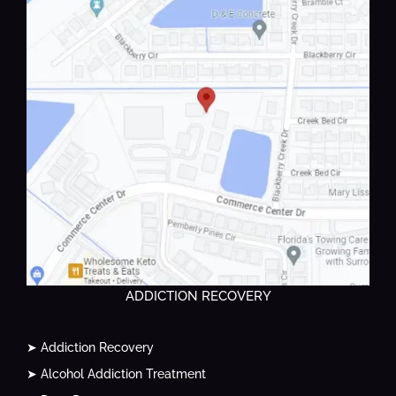
ADDICTION RECOVERY
➤ Addiction Recovery
➤ Alcohol Addiction Treatment