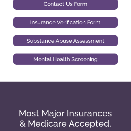
Contact Us Form
Insurance Verification Form
Substance Abuse Assessment
Mental Health Screening
Most Major Insurances
& Medicare Accepted.