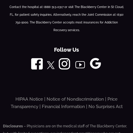
Contact the hospital at (888) 513-0317 or visit The Blackberry Center in St Cloud,
FL, for patient safety inquiries. Alternatively, reach the Joint Commission at (630)
792-5000. The Blackberry Center accepts most insurances for Addiction
Recovery services.
Follow Us
HIPAA Notice
|
Notice of Nondiscrimination
|
Price
Transparency
|
Financial Information
|
No Surprises Act
Disclosures
– Physicians are on the medical staff of The Blackberry Center,