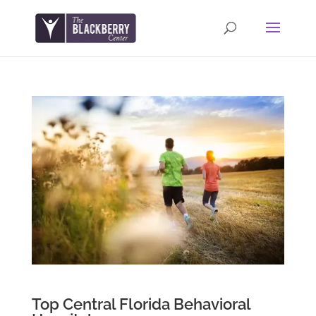
Top Central Florida Behavioral