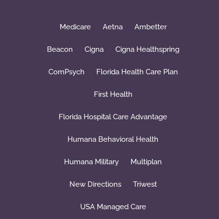
Medicare
Aetna
Ambetter
Beacon
Cigna
Cigna Healthspring
ComPsych
Florida Health Care Plan
First Health
Florida Hospital Care Advantage
Humana Behavioral Health
Humana Military
Multiplan
New Directions
Triwest
USA Managed Care