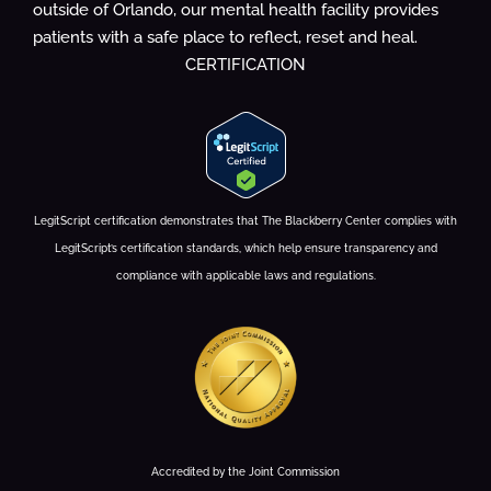
outside of Orlando, our mental health facility provides
patients with a safe place to reflect, reset and heal.
CERTIFICATION
LegitScript certification demonstrates that The Blackberry Center complies with
LegitScript’s certification standards, which help ensure transparency and
compliance with applicable laws and regulations.
Accredited by the Joint Commission