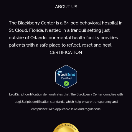
ABOUT US
The Blackberry Center is a 64-bed behavioral hospital in
St. Cloud, Florida. Nestled in a tranquil setting just
outside of Orlando, our mental health facility provides
patients with a safe place to reflect, reset and heal.
CERTIFICATION
LegitScript certification demonstrates that The Blackberry Center complies with
LegitScript’s certification standards, which help ensure transparency and
compliance with applicable laws and regulations.