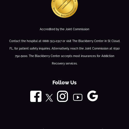
Accredited by the Joint Commission
Contact the hospital at (888) 513-0317 or visit The Blackberry Center in St Cloud,
FL, for patient safety inquiries. Alternatively, reach the Joint Commission at (630)
792-5000. The Blackberry Center accepts most insurances for Addiction
Recovery services.
Follow Us