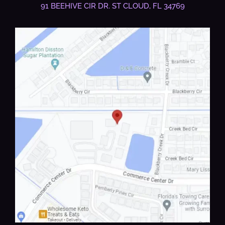
91 BEEHIVE CIR DR.
ST CLOUD, FL 34769