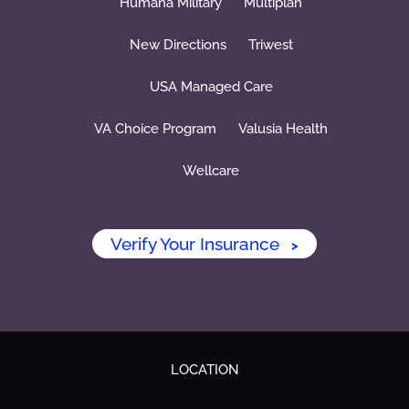
Humana Military
Multiplan
New Directions
Triwest
USA Managed Care
VA Choice Program
Valusia Health
Wellcare
Verify Your Insurance
>
LOCATION