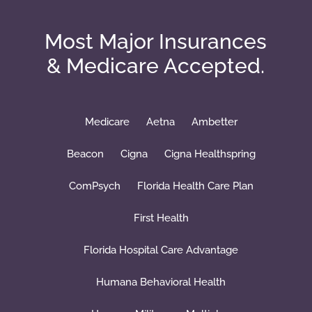
Most Major Insurances
& Medicare Accepted.
Medicare
Aetna
Ambetter
Beacon
Cigna
Cigna Healthspring
ComPsych
Florida Health Care Plan
First Health
Florida Hospital Care Advantage
Humana Behavioral Health