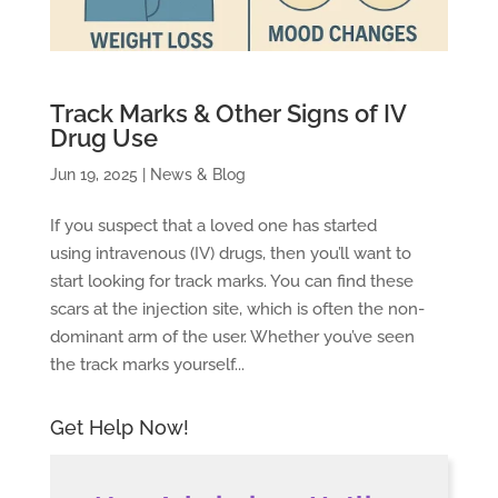
Track Marks & Other Signs of IV
Drug Use
Jun 19, 2025
|
News & Blog
If you suspect that a loved one has started
using intravenous (IV) drugs, then you’ll want to
start looking for track marks. You can find these
scars at the injection site, which is often the non-
dominant arm of the user. Whether you’ve seen
the track marks yourself...
Get Help Now!