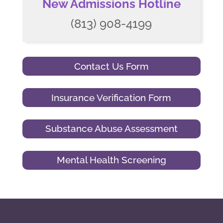
New Admissions Hotline
(813) 908-4199
Contact Us Form
Insurance Verification Form
Substance Abuse Assessment
Mental Health Screening