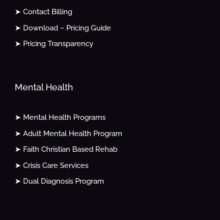
➤ Contact Billing
➤ Download – Pricing Guide
➤ Pricing Transparency
Mental Health
➤ Mental Health Programs
➤ Adult Mental Health Program
➤ Faith Christian Based Rehab
➤ Crisis Care Services
➤ Dual Diagnosis Program