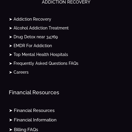
ADDICTION RECOVERY
➤ Addiction Recovery
➤ Alcohol Addiction Treatment
➤ Drug Detox near 34769
➤ EMDR For Addiction
➤ Top Mental Health Hospitals
➤ Frequently Asked Questions FAQs
➤ Careers
Financial Resources
➤ Financial Resources
➤ Financial Information
➤ Billing FAQs