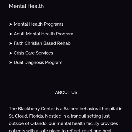
Mental Health
➤ Mental Health Programs
➤ Adult Mental Health Program
➤ Faith Christian Based Rehab
➤ Crisis Care Services
➤ Dual Diagnosis Program
ABOUT US
The Blackberry Center is a 64-bed behavioral hospital in
St. Cloud, Florida. Nestled in a tranquil setting just
outside of Orlando, our mental health facility provides
patients with a safe place to reflect, reset and heal.