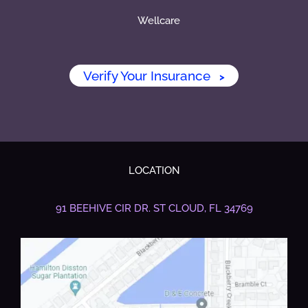
Wellcare
Verify Your Insurance
>
LOCATION
91 BEEHIVE CIR DR.
ST CLOUD, FL 34769