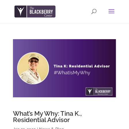
What’s My Why: Tina K.,
Residential Advisor