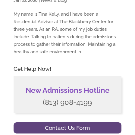
Jan 22, 2020
|
News & Blog
My name is Tina Kelly, and I have been a
Residential Advisor at The Blackberry Center for
three years. As an RA, some of my job duties
include Talking to patients during the admissions
process to gather their information Maintaining a
healthy and safe environment in...
Get Help Now!
New Admissions Hotline
(813) 908-4199
Contact Us Form