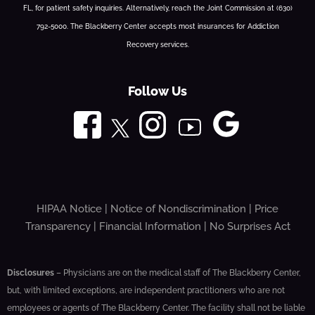
FL, for patient safety inquiries. Alternatively, reach the Joint Commission at (630)
792-5000. The Blackberry Center accepts most insurances for Addiction
Recovery services.
Follow Us
HIPAA Notice
|
Notice of Nondiscrimination
|
Price
Transparency
|
Financial Information
|
No Surprises Act
Disclosures
– Physicians are on the medical staff of The Blackberry Center,
but, with limited exceptions, are independent practitioners who are not
employees or agents of The Blackberry Center. The facility shall not be liable