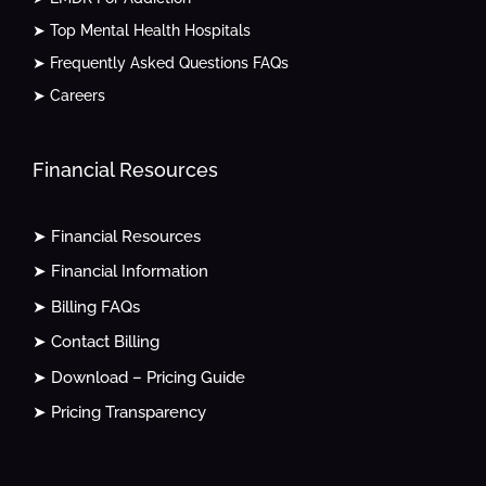
➤ Top Mental Health Hospitals
➤ Frequently Asked Questions FAQs
➤ Careers
Financial Resources
➤ Financial Resources
➤ Financial Information
➤ Billing FAQs
➤ Contact Billing
➤ Download – Pricing Guide
➤ Pricing Transparency