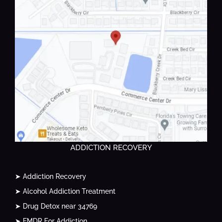
ADDICTION RECOVERY
➤ Addiction Recovery
➤ Alcohol Addiction Treatment
➤ Drug Detox near 34769
➤ EMDR For Addiction