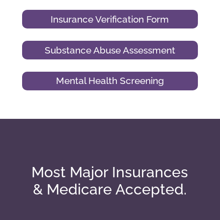
Insurance Verification Form
Substance Abuse Assessment
Mental Health Screening
Most Major Insurances
& Medicare Accepted.