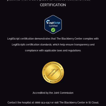
CERTIFICATION
LegitScript certification demonstrates that The Blackberry Center complies with
LegitScript’s certification standards, which help ensure transparency and
compliance with applicable laws and regulations.
Accredited by the Joint Commission
Contact the hospital at (888) 513-0317 or visit The Blackberry Center in St Cloud,