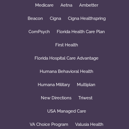
Medicare
Aetna
Ambetter
Beacon
Cigna
Cigna Healthspring
ComPsych
Florida Health Care Plan
First Health
Florida Hospital Care Advantage
Humana Behavioral Health
Humana Military
Multiplan
New Directions
Triwest
USA Managed Care
VA Choice Program
Valusia Health