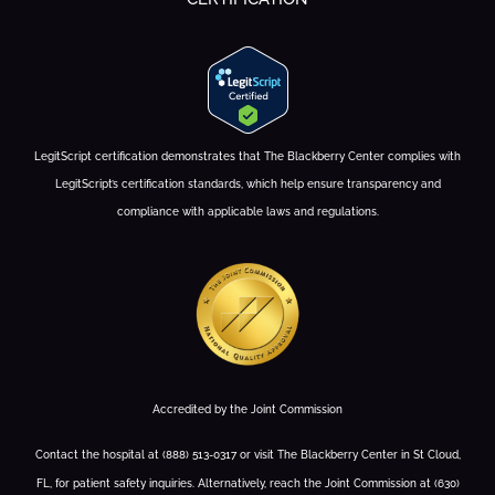
LegitScript certification demonstrates that The Blackberry Center complies with
LegitScript’s certification standards, which help ensure transparency and
compliance with applicable laws and regulations.
Accredited by the Joint Commission
Contact the hospital at (888) 513-0317 or visit The Blackberry Center in St Cloud,
FL, for patient safety inquiries. Alternatively, reach the Joint Commission at (630)