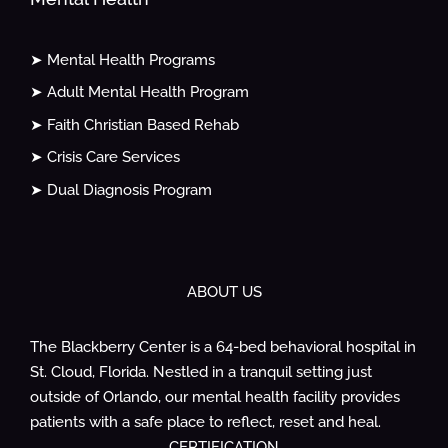
➤ Mental Health Programs
➤ Adult Mental Health Program
➤ Faith Christian Based Rehab
➤ Crisis Care Services
➤ Dual Diagnosis Program
ABOUT US
The Blackberry Center is a 64-bed behavioral hospital in
St. Cloud, Florida. Nestled in a tranquil setting just
outside of Orlando, our mental health facility provides
patients with a safe place to reflect, reset and heal.
CERTIFICATION