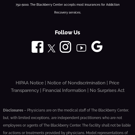
792-5000. The Blackberry Center accepts most insurances for Addiction
Recovery services.
Follow Us
HIPAA Notice
|
Notice of Nondiscrimination
|
Price
Transparency
|
Financial Information
|
No Surprises Act
Disclosures
– Physicians are on the medical staff of The Blackberry Center,
but, with limited exceptions, are independent practitioners who are not
employees or agents of The Blackberry Center. The facility shall not be liable
for actions or treatments provided by physicians. Model representations of