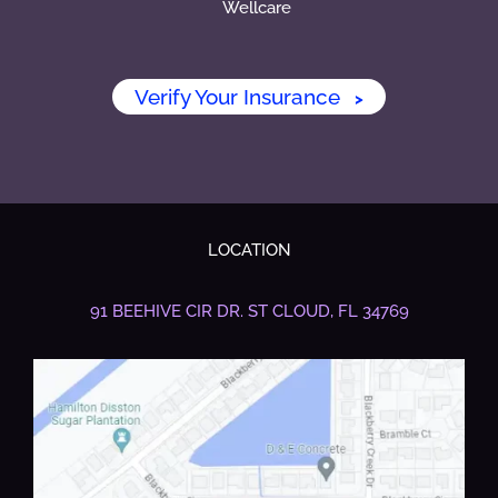
Wellcare
Verify Your Insurance
>
LOCATION
91 BEEHIVE CIR DR.
ST CLOUD, FL 34769