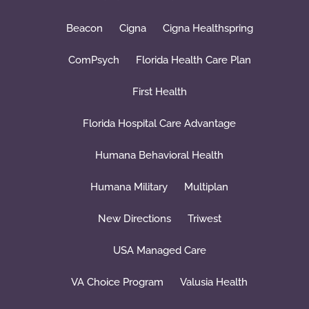
Beacon
Cigna
Cigna Healthspring
ComPsych
Florida Health Care Plan
First Health
Florida Hospital Care Advantage
Humana Behavioral Health
Humana Military
Multiplan
New Directions
Triwest
USA Managed Care
VA Choice Program
Valusia Health