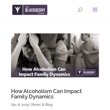
How Alcoholism Can Impact
Family Dynamics
Apr 8, 2019
|
News & Blog