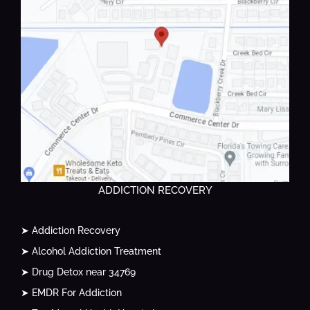
ADDICTION RECOVERY
➤ Addiction Recovery
➤ Alcohol Addiction Treatment
➤ Drug Detox near 34769
➤ EMDR For Addiction