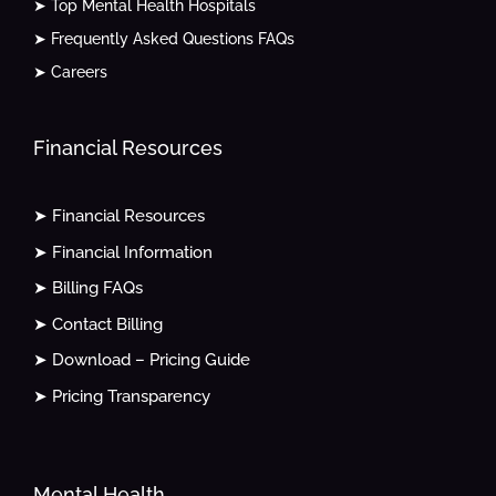
➤ Top Mental Health Hospitals
➤ Frequently Asked Questions FAQs
➤ Careers
Financial Resources
➤ Financial Resources
➤ Financial Information
➤ Billing FAQs
➤ Contact Billing
➤ Download – Pricing Guide
➤ Pricing Transparency
Mental Health