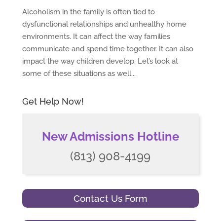
Alcoholism in the family is often tied to
dysfunctional relationships and unhealthy home
environments. It can affect the way families
communicate and spend time together. It can also
impact the way children develop. Let’s look at
some of these situations as well...
Get Help Now!
New Admissions Hotline
(813) 908-4199
Contact Us Form