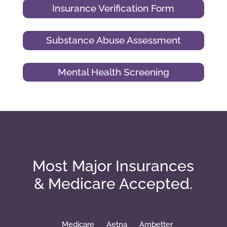
Insurance Verification Form
Substance Abuse Assessment
Mental Health Screening
Most Major Insurances
& Medicare Accepted.
Medicare
Aetna
Ambetter