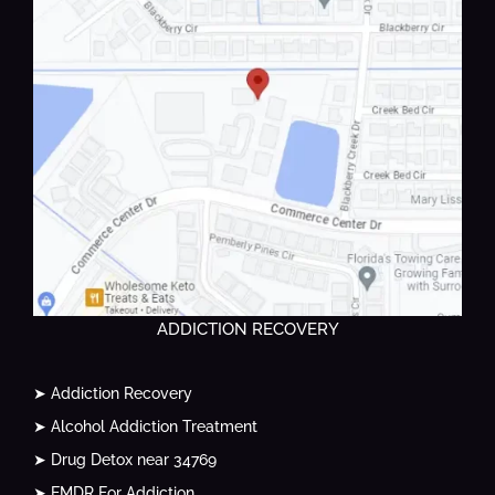
ADDICTION RECOVERY
➤ Addiction Recovery
➤ Alcohol Addiction Treatment
➤ Drug Detox near 34769
➤ EMDR For Addiction