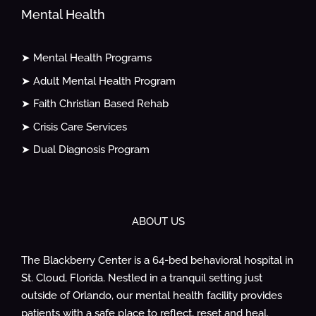
Mental Health
➤ Mental Health Programs
➤ Adult Mental Health Program
➤ Faith Christian Based Rehab
➤ Crisis Care Services
➤ Dual Diagnosis Program
ABOUT US
The Blackberry Center is a 64-bed behavioral hospital in
St. Cloud, Florida. Nestled in a tranquil setting just
outside of Orlando, our mental health facility provides
patients with a safe place to reflect, reset and heal.