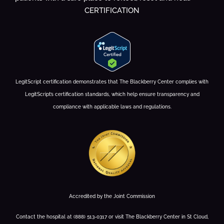
CERTIFICATION
LegitScript certification demonstrates that The Blackberry Center complies with
LegitScript’s certification standards, which help ensure transparency and
compliance with applicable laws and regulations.
Accredited by the Joint Commission
Contact the hospital at (888) 513-0317 or visit The Blackberry Center in St Cloud,