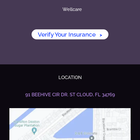
Wellcare
Verify Your Insurance
>
LOCATION
91 BEEHIVE CIR DR.
ST CLOUD, FL 34769