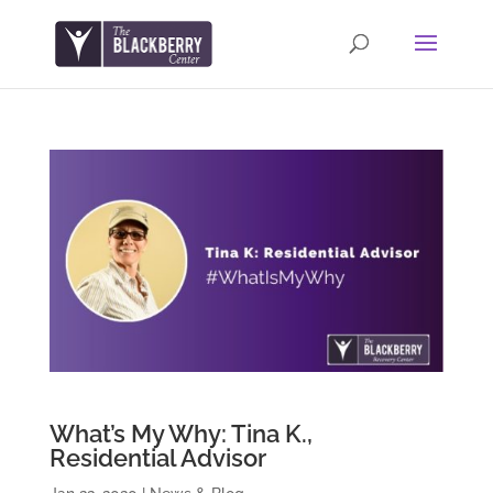
What’s My Why: Tina K.,
Residential Advisor