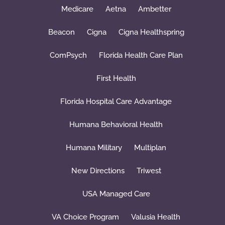
Medicare
Aetna
Ambetter
Beacon
Cigna
Cigna Healthspring
ComPsych
Florida Health Care Plan
First Health
Florida Hospital Care Advantage
Humana Behavioral Health
Humana Military
Multiplan
New Directions
Triwest
USA Managed Care
VA Choice Program
Valusia Health