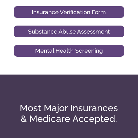
Insurance Verification Form
Substance Abuse Assessment
Mental Health Screening
Most Major Insurances
& Medicare Accepted.