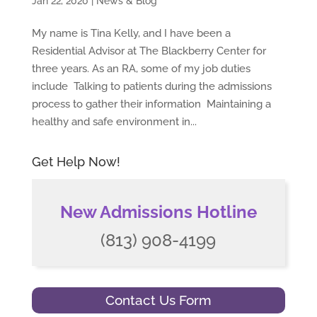
Jan 22, 2020
|
News & Blog
My name is Tina Kelly, and I have been a
Residential Advisor at The Blackberry Center for
three years. As an RA, some of my job duties
include Talking to patients during the admissions
process to gather their information Maintaining a
healthy and safe environment in...
Get Help Now!
New Admissions Hotline
(813) 908-4199
Contact Us Form