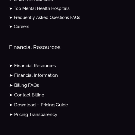
➤ Top Mental Health Hospitals
➤ Frequently Asked Questions FAQs
➤ Careers
Financial Resources
➤ Financial Resources
➤ Financial Information
➤ Billing FAQs
➤ Contact Billing
➤ Download – Pricing Guide
➤ Pricing Transparency