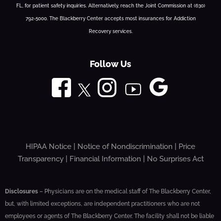
FL, for patient safety inquiries. Alternatively, reach the Joint Commission at (630)
792-5000. The Blackberry Center accepts most insurances for Addiction
Recovery services.
Follow Us
HIPAA Notice
|
Notice of Nondiscrimination
|
Price
Transparency
|
Financial Information
|
No Surprises Act
Disclosures
– Physicians are on the medical staff of The Blackberry Center,
but, with limited exceptions, are independent practitioners who are not
employees or agents of The Blackberry Center. The facility shall not be liable