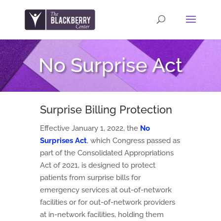
No Surprise Act
Surprise Billing Protection
Effective January 1, 2022, the
No
Surprises Act
, which Congress passed as
part of the Consolidated Appropriations
Act of 2021, is designed to protect
patients from surprise bills for
emergency services at out-of-network
facilities or for out-of-network providers
at in-network facilities, holding them