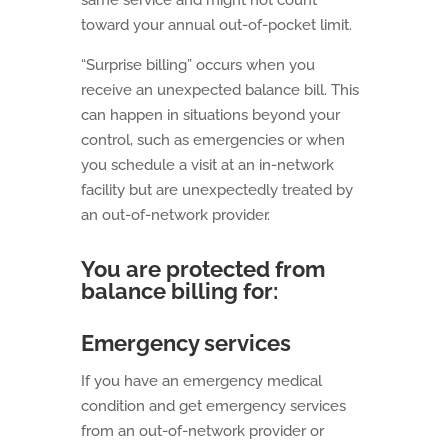
same service and might not count
toward your annual out-of-pocket limit.
“Surprise billing” occurs when you
receive an unexpected balance bill. This
can happen in situations beyond your
control, such as emergencies or when
you schedule a visit at an in-network
facility but are unexpectedly treated by
an out-of-network provider.
You are protected from
balance billing for:
Emergency services
If you have an emergency medical
condition and get emergency services
from an out-of-network provider or