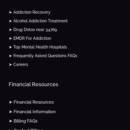
➤ Addiction Recovery
➤ Alcohol Addiction Treatment
➤ Drug Detox near 34769
➤ EMDR For Addiction
➤ Top Mental Health Hospitals
➤ Frequently Asked Questions FAQs
➤ Careers
Financial Resources
➤ Financial Resources
➤ Financial Information
➤ Billing FAQs