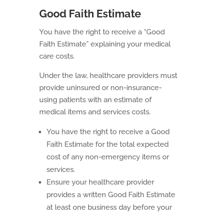
Good Faith Estimate
You have the right to receive a “Good
Faith Estimate” explaining your medical
care costs.
Under the law, healthcare providers must
provide uninsured or non-insurance-
using patients with an estimate of
medical items and services costs.
You have the right to receive a Good
Faith Estimate for the total expected
cost of any non-emergency items or
services.
Ensure your healthcare provider
provides a written Good Faith Estimate
at least one business day before your