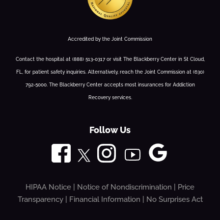
Accredited by the Joint Commission
Contact the hospital at (888) 513-0317 or visit The Blackberry Center in St Cloud,
FL, for patient safety inquiries. Alternatively, reach the Joint Commission at (630)
792-5000. The Blackberry Center accepts most insurances for Addiction
Recovery services.
Follow Us
HIPAA Notice
|
Notice of Nondiscrimination
|
Price
Transparency
|
Financial Information
|
No Surprises Act