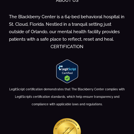
ABOUT US
The Blackberry Center is a 64-bed behavioral hospital in
St. Cloud, Florida. Nestled in a tranquil setting just
outside of Orlando, our mental health facility provides
patients with a safe place to reflect, reset and heal.
CERTIFICATION
LegitScript certification demonstrates that The Blackberry Center complies with
LegitScript’s certification standards, which help ensure transparency and
compliance with applicable laws and regulations.