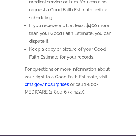
medical service or item. You can also
request a Good Faith Estimate before
scheduling.
If you receive a bill at least $400 more
than your Good Faith Estimate, you can
dispute it.
Keep a copy or picture of your Good
Faith Estimate for your records.
For questions or more information about
your right to a Good Faith Estimate, visit
cms.gov/nosurprises
or call 1-800-
MEDICARE (1-800-633-4227).