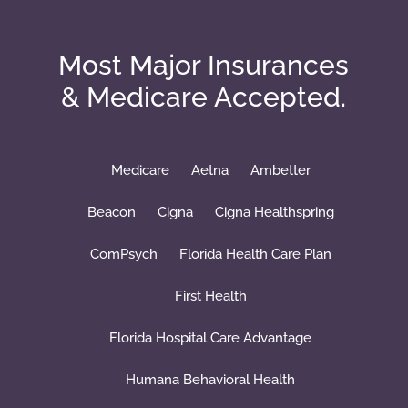
Most Major Insurances
& Medicare Accepted.
Medicare
Aetna
Ambetter
Beacon
Cigna
Cigna Healthspring
ComPsych
Florida Health Care Plan
First Health
Florida Hospital Care Advantage
Humana Behavioral Health