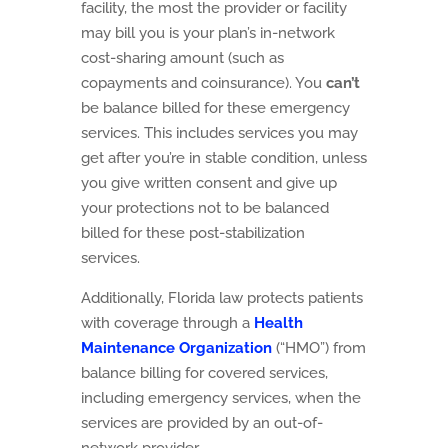
facility, the most the provider or facility
may bill you is your plan’s in-network
cost-sharing amount (such as
copayments and coinsurance). You
can’t
be balance billed for these emergency
services. This includes services you may
get after you’re in stable condition, unless
you give written consent and give up
your protections not to be balanced
billed for these post-stabilization
services.
Additionally, Florida law protects patients
with coverage through a
Health
Maintenance Organization
(“HMO”) from
balance billing for covered services,
including emergency services, when the
services are provided by an out-of-