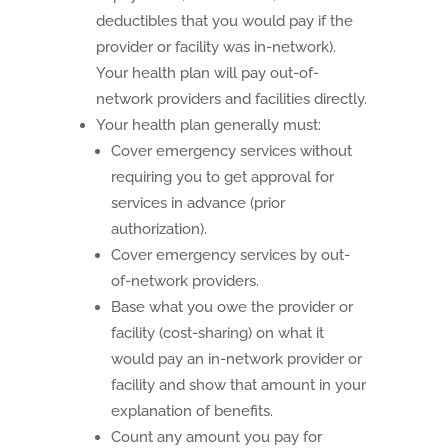
deductibles that you would pay if the
provider or facility was in-network).
Your health plan will pay out-of-
network providers and facilities directly.
Your health plan generally must:
Cover emergency services without
requiring you to get approval for
services in advance (prior
authorization).
Cover emergency services by out-
of-network providers.
Base what you owe the provider or
facility (cost-sharing) on what it
would pay an in-network provider or
facility and show that amount in your
explanation of benefits.
Count any amount you pay for