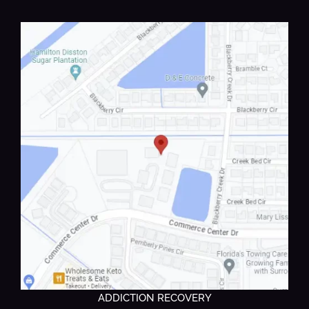
ADDICTION RECOVERY