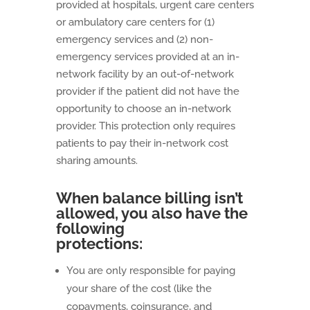
provided at hospitals, urgent care centers
or ambulatory care centers for (1)
emergency services and (2) non-
emergency services provided at an in-
network facility by an out-of-network
provider if the patient did not have the
opportunity to choose an in-network
provider. This protection only requires
patients to pay their in-network cost
sharing amounts.
When balance billing isn’t
allowed, you also have the
following
protections:
You are only responsible for paying
your share of the cost (like the
copayments, coinsurance, and