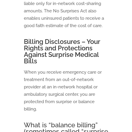
liable only for in-network cost-sharing
amounts. The No Surprises Act also
enables uninsured patients to receive a
good faith estimate of the cost of care.
Billing Disclosures – Your
Rights and Protections
Against Surprise Medical
Bills
When you receive emergency care or
treatment from an out-of-network
provider at an in-network hospital or
ambulatory surgical center, you are
protected from surprise or balance
billing.
What is “balance billing”
(sometimes called “surprise