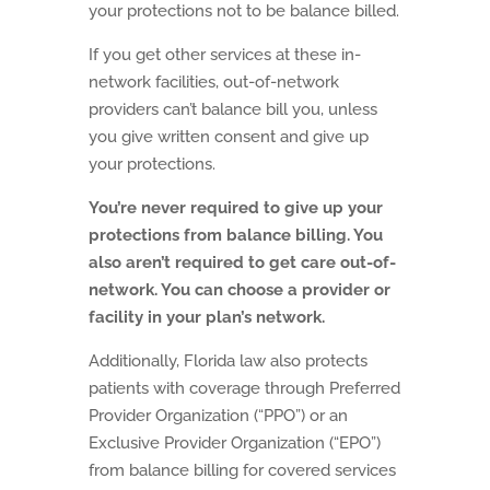
your protections not to be balance billed.
If you get other services at these in-
network facilities, out-of-network
providers can’t balance bill you, unless
you give written consent and give up
your protections.
You’re never required to give up your
protections from balance billing. You
also aren’t required to get care out-of-
network. You can choose a provider or
facility in your plan’s network.
Additionally, Florida law also protects
patients with coverage through Preferred
Provider Organization (“PPO”) or an
Exclusive Provider Organization (“EPO”)
from balance billing for covered services