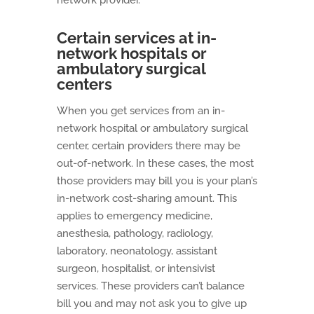
network provider.
Certain services at in-
network hospitals or
ambulatory surgical
centers
When you get services from an in-
network hospital or ambulatory surgical
center, certain providers there may be
out-of-network. In these cases, the most
those providers may bill you is your plan’s
in-network cost-sharing amount. This
applies to emergency medicine,
anesthesia, pathology, radiology,
laboratory, neonatology, assistant
surgeon, hospitalist, or intensivist
services. These providers can’t balance
bill you and may not ask you to give up