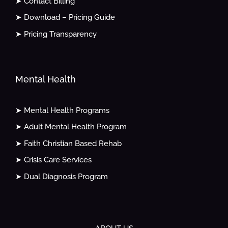
➤ Contact Billing
➤ Download – Pricing Guide
➤ Pricing Transparency
Mental Health
➤ Mental Health Programs
➤ Adult Mental Health Program
➤ Faith Christian Based Rehab
➤ Crisis Care Services
➤ Dual Diagnosis Program