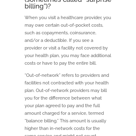
billing”)?
When you visit a healthcare provider, you
may owe certain out-of-pocket costs,
such as copayments, coinsurance,
and/or a deductible. If you see a
provider or visit a facility not covered by
your health plan, you may face additional
costs or have to pay the entire bill.
“Out-of-network” refers to providers and
facilities not contracted with your health
plan. Out-of-network providers may bill
you for the difference between what
your plan agreed to pay and the full
amount charged for a service, termed
“balance billing.” This amount is usually
higher than in-network costs for the