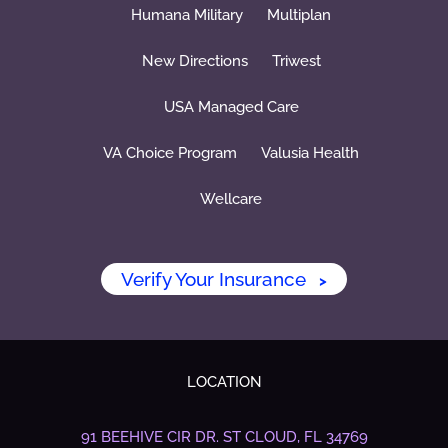
Humana Military
Multiplan
New Directions
Triwest
USA Managed Care
VA Choice Program
Valusia Health
Wellcare
Verify Your Insurance
>
LOCATION
91 BEEHIVE CIR DR.
ST CLOUD, FL 34769