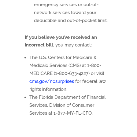
emergency services or out-of-
network services toward your
deductible and out-of-pocket limit.
If you believe you’ve received an
incorrect bill
, you may contact:
The U.S. Centers for Medicare &
Medicaid Services (CMS) at 1-800-
MEDICARE (1-800-633-4227) or visit
cms.gov/nosurprises
for federal law
rights information.
The Florida Department of Financial
Services, Division of Consumer
Services at 1-877-MY-FL-CFO.