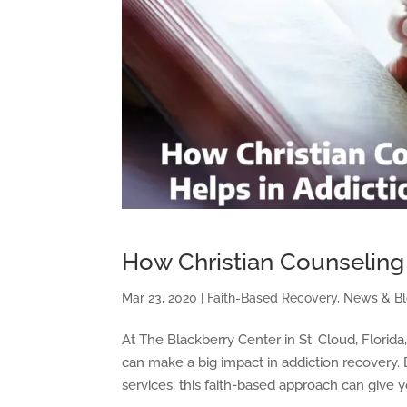
How Christian Counseling
Mar 23, 2020
|
Faith-Based Recovery
,
News & B
At The Blackberry Center in St. Cloud, Florida
can make a big impact in addiction recovery.
services, this faith-based approach can give 