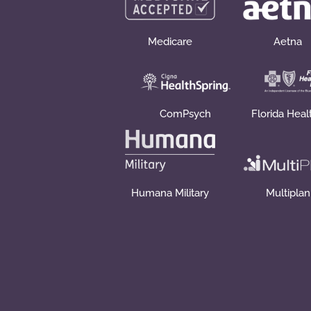
Medicare
Aetna
ComPsych
Florida Heal
Humana Military
Multiplan