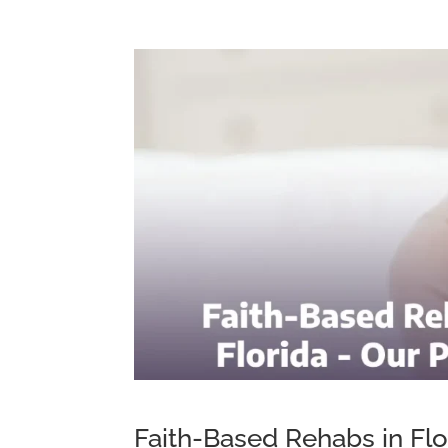
Faith-Based Rehabs in Flo