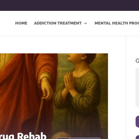
HOME
ADDICTION TREATMENT
MENTAL HEALTH PRO
G