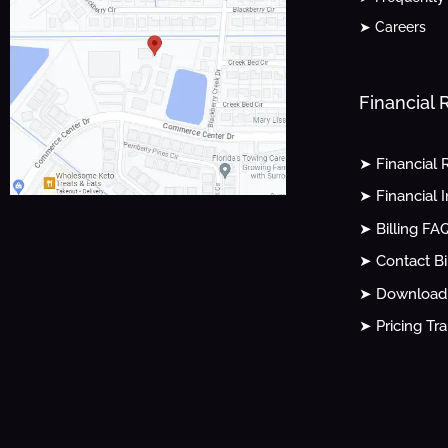
➤ Careers
Financial
➤ Financial 
➤ Financial 
➤ Billing FA
➤ Contact Bi
➤ Download 
➤ Pricing Tr