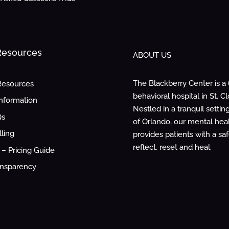
 Resources
ABOUT US
The Blackberry Center is a
Resources
behavioral hospital in St. Cl
Information
Nestled in a tranquil settin
Qs
of Orlando, our mental healt
lling
provides patients with a sa
reflect, reset and heal.
– Pricing Guide
ansparency