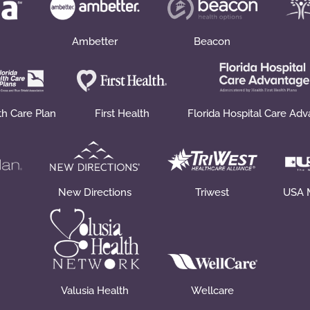
Ambetter
Beacon
th Care Plan
First Health
Florida Hospital Care Ad
New Directions
Triwest
USA 
Valusia Health
Wellcare