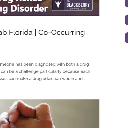
b Florida | Co-Occurring
someone has been diagnosed with both a drug
is can be a challenge particularly because each
nesses can make a drug addiction worse and...