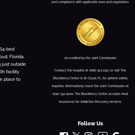
and compliance with applicable laws and regulations.
 64-bed
oud, Florida.
Accredited by the Joint Commission
g just outside
Contact the hospital at (888) 513-0317 or visit The
h facility
Blackberry Center in St Cloud, FL, for patient safety
fe place to
inquiries. Alternatively, reach the Joint Commission at
(630) 792-5000. The Blackberry Center accepts most
insurances for Addiction Recovery services.
Follow Us