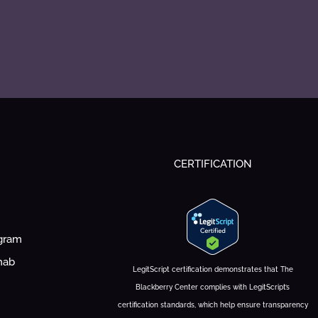
CERTIFICATION
ogram
hab
LegitScript certification demonstrates that The
Blackberry Center complies with LegitScript’s
certification standards, which help ensure transparency