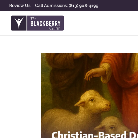
Review Us
Call Admissions: (813) 908-4199