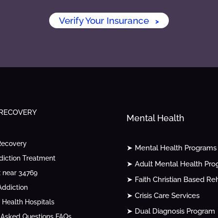
Verify Your Insurance
>
 RECOVERY
Mental Health
Recovery
➤ Mental Health Programs
diction Treatment
➤ Adult Mental Health Pr
 near 34769
➤ Faith Christian Based Re
ddiction
➤ Crisis Care Services
 Health Hospitals
➤ Dual Diagnosis Program
 Asked Questions FAQs