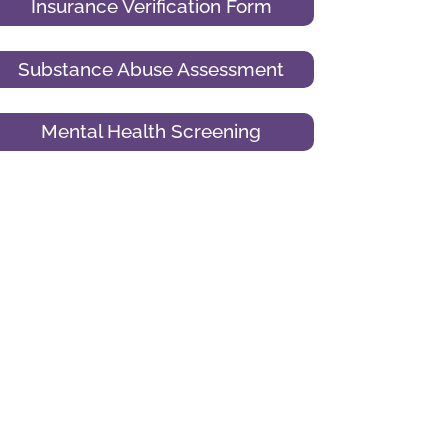
Insurance Verification Form
Substance Abuse Assessment
Mental Health Screening