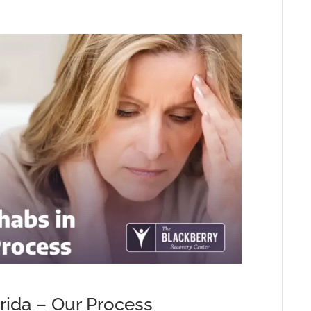
rida – Our Process