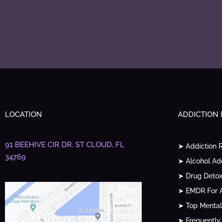
LOCATION
ADDICTION
91 BEEHIVE CIR DR.
ST CLOUD, FL
➤ Addiction 
34769
➤ Alcohol Ad
➤ Drug Detox
➤ EMDR For A
➤ Top Mental
➤ Frequently