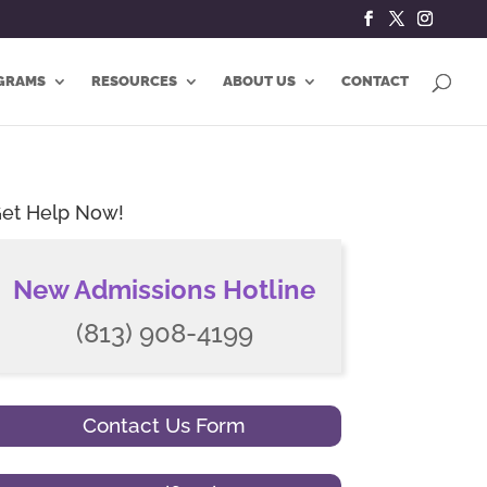
GRAMS
RESOURCES
ABOUT US
CONTACT
et Help Now!
New Admissions Hotline
(813) 908-4199
Contact Us Form