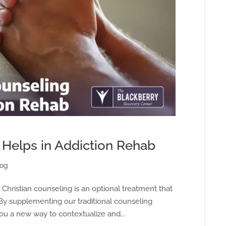
 Helps in Addiction Rehab
log
, Christian counseling is an optional treatment that
 By supplementing our traditional counseling
you a new way to contextualize and...