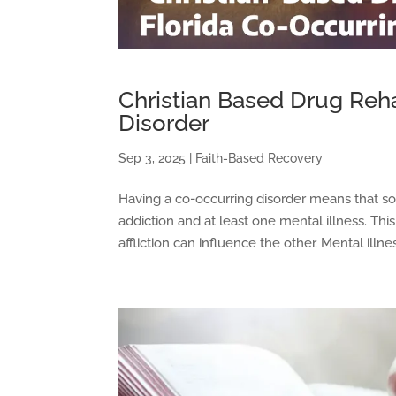
Christian Based Drug Reha
Disorder
Sep 3, 2025
|
Faith-Based Recovery
Having a co-occurring disorder means that 
addiction and at least one mental illness. Th
affliction can influence the other. Mental ill