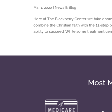
Mar 1, 2020
|
News & Blog
Here at The Blackberry Center, we take enor
combine the Christian faith with the 12-step
ability to succeed. While some treatment cent
Most M