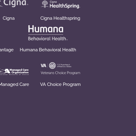
Cigna
Cigna Healthspring
vantage
Humana Behavioral Health
Managed Care
VA Choice Program