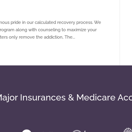
mous pride in our calculated recovery process. We
 program along with counseling to maximize your
ers only remove the addiction, The...
ajor Insurances & Medicare Ac