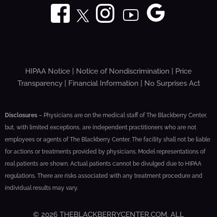
HIPAA Notice
|
Notice of Nondiscrimination
|
Price
Transparency
|
Financial Information
|
No Surprises Act
Disclosures
– Physicians are on the medical staff of The Blackberry Center,
but, with limited exceptions, are independent practitioners who are not
employees or agents of The Blackberry Center. The facility shall not be liable
for actions or treatments provided by physicians. Model representations of
real patients are shown. Actual patients cannot be divulged due to HIPAA
regulations. There are risks associated with any treatment procedure and
individual results may vary.
© 2026 THEBLACKBERRYCENTER.COM. ALL