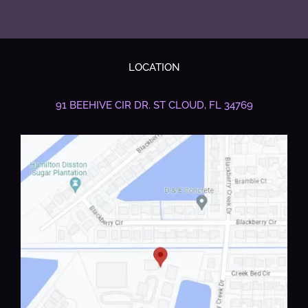
LOCATION
91 BEEHIVE CIR DR.
ST CLOUD, FL 34769