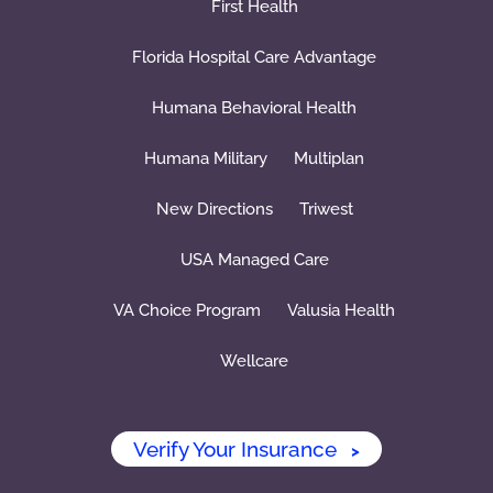
First Health
Florida Hospital Care Advantage
Humana Behavioral Health
Humana Military
Multiplan
New Directions
Triwest
USA Managed Care
VA Choice Program
Valusia Health
Wellcare
Verify Your Insurance
>