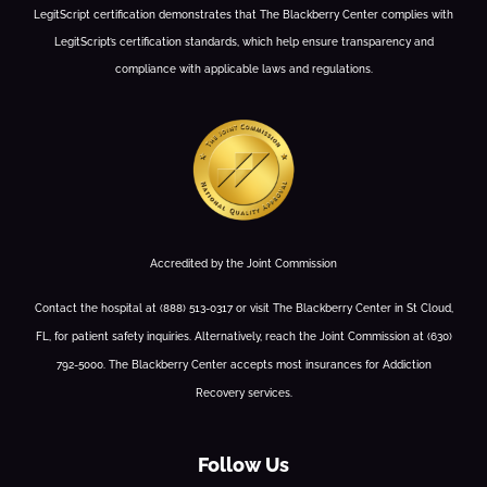
LegitScript certification demonstrates that The Blackberry Center complies with
LegitScript’s certification standards, which help ensure transparency and
compliance with applicable laws and regulations.
Accredited by the Joint Commission
Contact the hospital at (888) 513-0317 or visit The Blackberry Center in St Cloud,
FL, for patient safety inquiries. Alternatively, reach the Joint Commission at (630)
792-5000. The Blackberry Center accepts most insurances for Addiction
Recovery services.
Follow Us