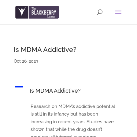
Is MDMA Addictive?
Oct 26, 2023
A
Is MDMA Addictive?
Research on MDMA’s addictive potential
is still in its infancy but has been
increasing in recent years. Studies have
shown that while the drug doesn’t