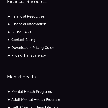
Financial Resources
➤ Financial Resources
➤ Financial Information
➤ Billing FAQs
➤ Contact Billing
➤ Download – Pricing Guide
➤ Pricing Transparency
Mental Health
➤ Mental Health Programs
➤ Adult Mental Health Program
➤ Faith Christian Based Rehab