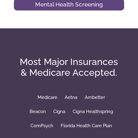
Mental Health Screening
Most Major Insurances
& Medicare Accepted.
Medicare
Aetna
Ambetter
Beacon
Cigna
Cigna Healthspring
ComPsych
Florida Health Care Plan