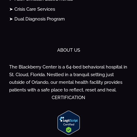
➤ Crisis Care Services
➤ Dual Diagnosis Program
ABOUT US
The Blackberry Center is a 64-bed behavioral hospital in
St. Cloud, Florida. Nestled in a tranquil setting just
outside of Orlando, our mental health facility provides
patients with a safe place to reflect, reset and heal.
CERTIFICATION