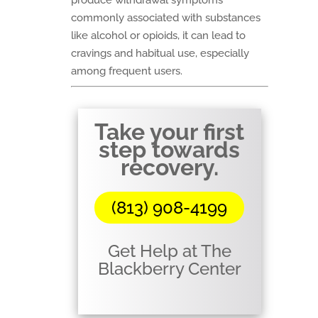
produce withdrawal symptoms
commonly associated with substances
like alcohol or opioids, it can lead to
cravings and habitual use, especially
among frequent users.
Take your first
step towards
recovery.
(813) 908-4199
Get Help at The
Blackberry Center