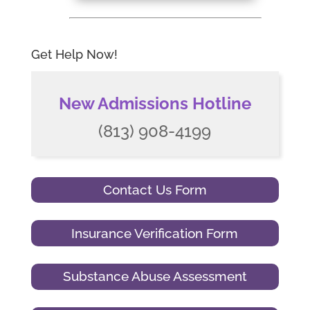
Get Help Now!
New Admissions Hotline
(813) 908-4199
Contact Us Form
Insurance Verification Form
Substance Abuse Assessment