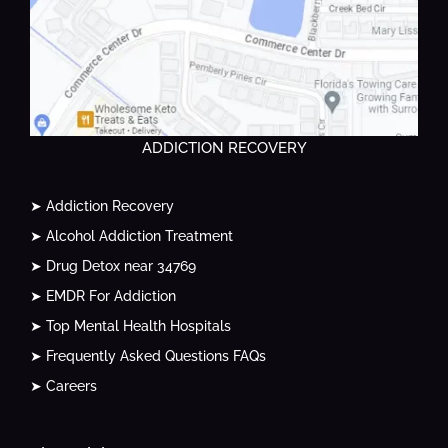
ADDICTION RECOVERY
➤ Addiction Recovery
➤ Alcohol Addiction Treatment
➤ Drug Detox near 34769
➤ EMDR For Addiction
➤ Top Mental Health Hospitals
➤ Frequently Asked Questions FAQs
➤ Careers