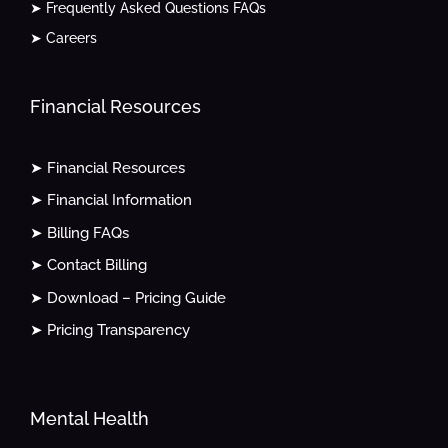
➤ Frequently Asked Questions FAQs
➤ Careers
Financial Resources
➤ Financial Resources
➤ Financial Information
➤ Billing FAQs
➤ Contact Billing
➤ Download – Pricing Guide
➤ Pricing Transparency
Mental Health