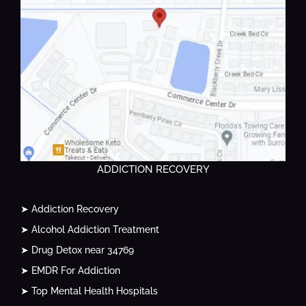
ADDICTION RECOVERY
➤ Addiction Recovery
➤ Alcohol Addiction Treatment
➤ Drug Detox near 34769
➤ EMDR For Addiction
➤ Top Mental Health Hospitals