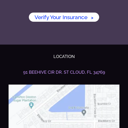
Verify Your Insurance
>
LOCATION
91 BEEHIVE CIR DR.
ST CLOUD, FL 34769