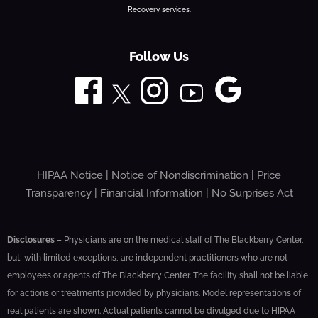
Recovery services.
Follow Us
HIPAA Notice
|
Notice of Nondiscrimination
|
Price
Transparency
|
Financial Information
|
No Surprises Act
Disclosures
– Physicians are on the medical staff of The Blackberry Center,
but, with limited exceptions, are independent practitioners who are not
employees or agents of The Blackberry Center. The facility shall not be liable
for actions or treatments provided by physicians. Model representations of
real patients are shown. Actual patients cannot be divulged due to HIPAA