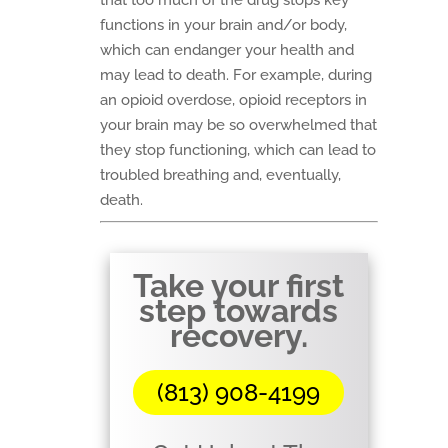
that too much of the drug stops key
functions in your brain and/or body,
which can endanger your health and
may lead to death. For example, during
an opioid overdose, opioid receptors in
your brain may be so overwhelmed that
they stop functioning, which can lead to
troubled breathing and, eventually,
death.
Take your first
step towards
recovery.
(813) 908-4199