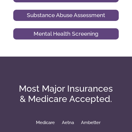
Substance Abuse Assessment
Mental Health Screening
Most Major Insurances
& Medicare Accepted.
Medicare
Aetna
Ambetter