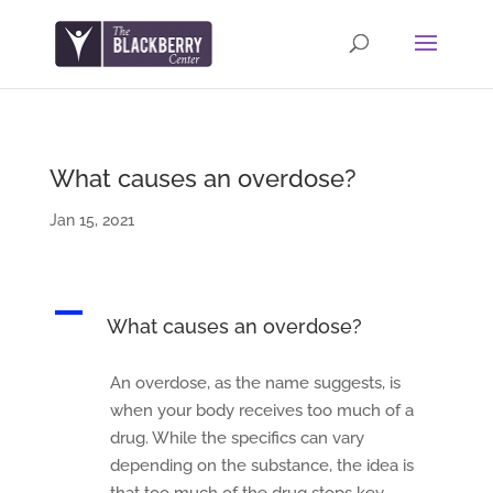
What causes an overdose?
Jan 15, 2021
A
What causes an overdose?
An overdose, as the name suggests, is
when your body receives too much of a
drug. While the specifics can vary
depending on the substance, the idea is