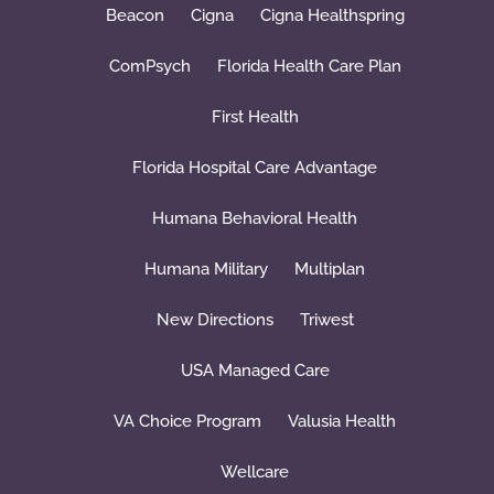
Beacon
Cigna
Cigna Healthspring
ComPsych
Florida Health Care Plan
First Health
Florida Hospital Care Advantage
Humana Behavioral Health
Humana Military
Multiplan
New Directions
Triwest
USA Managed Care
VA Choice Program
Valusia Health
Wellcare