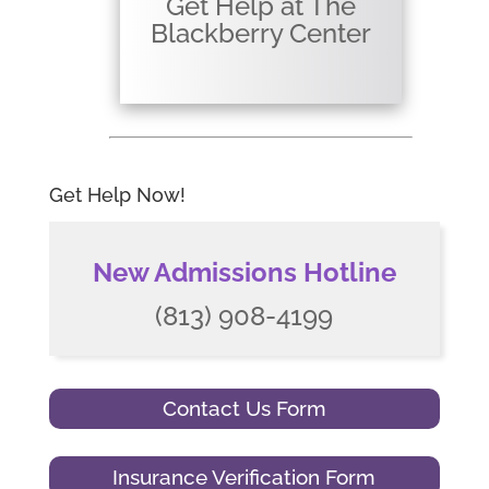
Get Help at The
Blackberry Center
Get Help Now!
New Admissions Hotline
(813) 908-4199
Contact Us Form
Insurance Verification Form