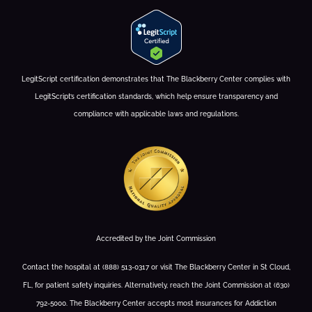
LegitScript certification demonstrates that The Blackberry Center complies with
LegitScript’s certification standards, which help ensure transparency and
compliance with applicable laws and regulations.
Accredited by the Joint Commission
Contact the hospital at (888) 513-0317 or visit The Blackberry Center in St Cloud,
FL, for patient safety inquiries. Alternatively, reach the Joint Commission at (630)
792-5000. The Blackberry Center accepts most insurances for Addiction