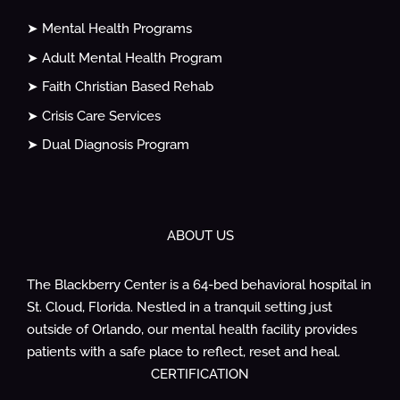
➤ Mental Health Programs
➤ Adult Mental Health Program
➤ Faith Christian Based Rehab
➤ Crisis Care Services
➤ Dual Diagnosis Program
ABOUT US
The Blackberry Center is a 64-bed behavioral hospital in
St. Cloud, Florida. Nestled in a tranquil setting just
outside of Orlando, our mental health facility provides
patients with a safe place to reflect, reset and heal.
CERTIFICATION