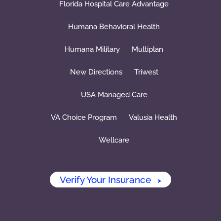
Florida Hospital Care Advantage
Humana Behavioral Health
Humana Military
Multiplan
New Directions
Triwest
USA Managed Care
VA Choice Program
Valusia Health
Wellcare
Verify Your Insurance
>