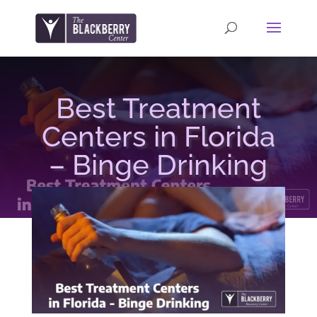
Best Treatment
Centers in Florida
– Binge Drinking