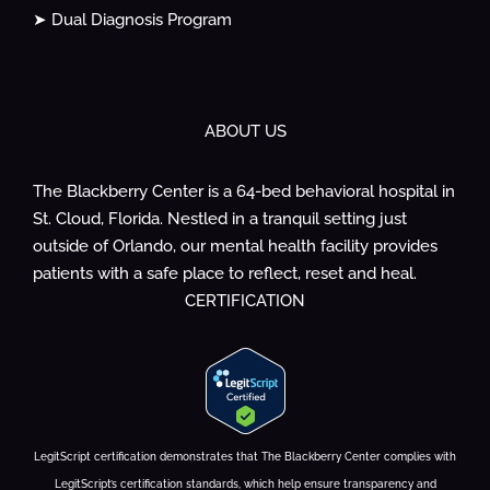
➤ Dual Diagnosis Program
ABOUT US
The Blackberry Center is a 64-bed behavioral hospital in
St. Cloud, Florida. Nestled in a tranquil setting just
outside of Orlando, our mental health facility provides
patients with a safe place to reflect, reset and heal.
CERTIFICATION
LegitScript certification demonstrates that The Blackberry Center complies with
LegitScript’s certification standards, which help ensure transparency and