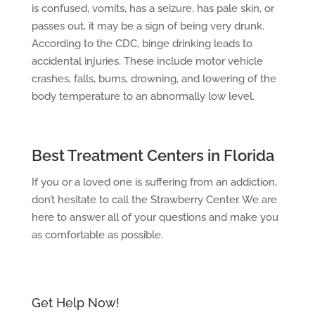
is confused, vomits, has a seizure, has pale skin, or
passes out, it may be a sign of being very drunk.
According to the CDC, binge drinking leads to
accidental injuries. These include motor vehicle
crashes, falls, burns, drowning, and lowering of the
body temperature to an abnormally low level.
Best Treatment Centers in Florida
If you or a loved one is suffering from an addiction,
don’t hesitate to call the Strawberry Center. We are
here to answer all of your questions and make you
as comfortable as possible.
Get Help Now!