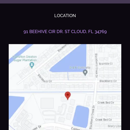
LOCATION
91 BEEHIVE CIR DR.
ST CLOUD, FL 34769