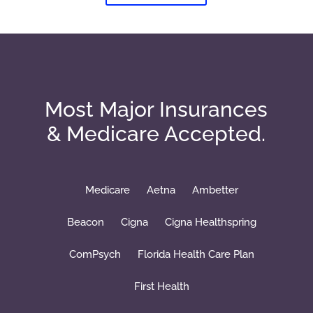
Most Major Insurances
& Medicare Accepted.
Medicare
Aetna
Ambetter
Beacon
Cigna
Cigna Healthspring
ComPsych
Florida Health Care Plan
First Health