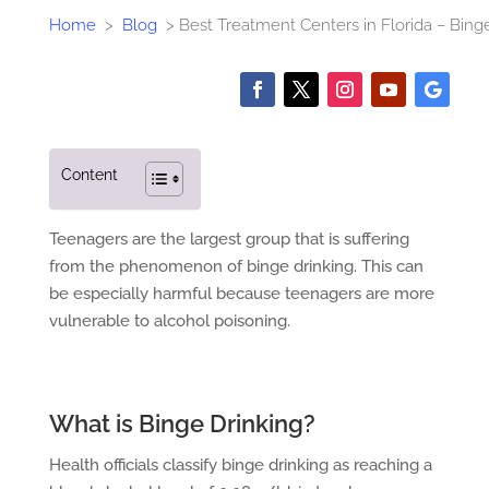
Home
>
Blog
>
Best Treatment Centers in Florida – Bing
Content
Teenagers are the largest group that is suffering
from the phenomenon of binge drinking. This can
be especially harmful because teenagers are more
vulnerable to alcohol poisoning.
What is Binge Drinking?
Health officials classify binge drinking as reaching a