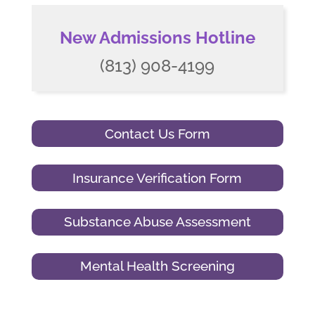
New Admissions Hotline
(813) 908-4199
Contact Us Form
Insurance Verification Form
Substance Abuse Assessment
Mental Health Screening