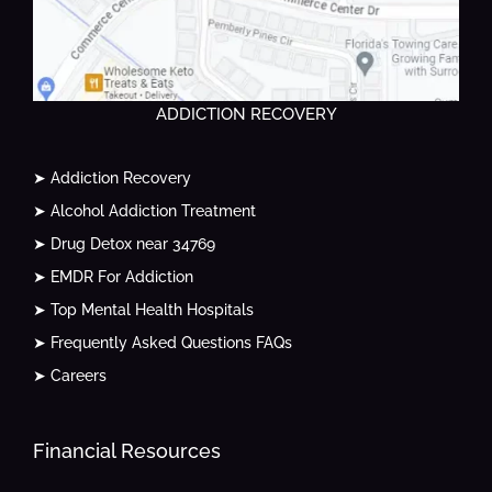
ADDICTION RECOVERY
➤ Addiction Recovery
➤ Alcohol Addiction Treatment
➤ Drug Detox near 34769
➤ EMDR For Addiction
➤ Top Mental Health Hospitals
➤ Frequently Asked Questions FAQs
➤ Careers
Financial Resources