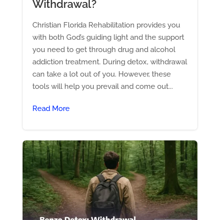
Withdrawal?
Christian Florida Rehabilitation provides you
with both God’s guiding light and the support
you need to get through drug and alcohol
addiction treatment. During detox, withdrawal
can take a lot out of you. However, these
tools will help you prevail and come out...
Read More