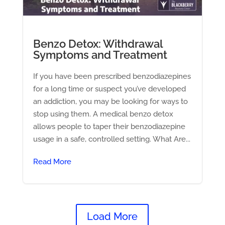
Benzo Detox: Withdrawal
Symptoms and Treatment
If you have been prescribed benzodiazepines
for a long time or suspect you’ve developed
an addiction, you may be looking for ways to
stop using them. A medical benzo detox
allows people to taper their benzodiazepine
usage in a safe, controlled setting. What Are...
Read More
Load More