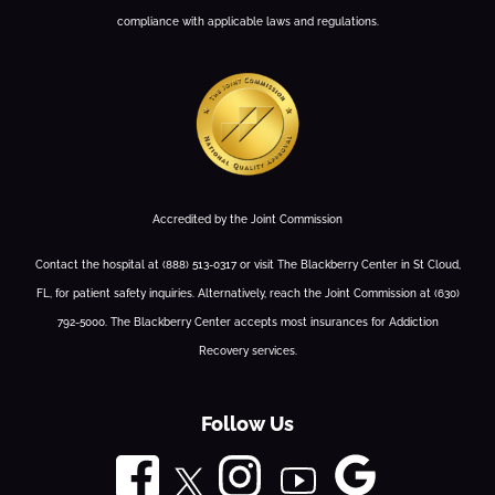
compliance with applicable laws and regulations.
Accredited by the Joint Commission
Contact the hospital at (888) 513-0317 or visit The Blackberry Center in St Cloud,
FL, for patient safety inquiries. Alternatively, reach the Joint Commission at (630)
792-5000. The Blackberry Center accepts most insurances for Addiction
Recovery services.
Follow Us