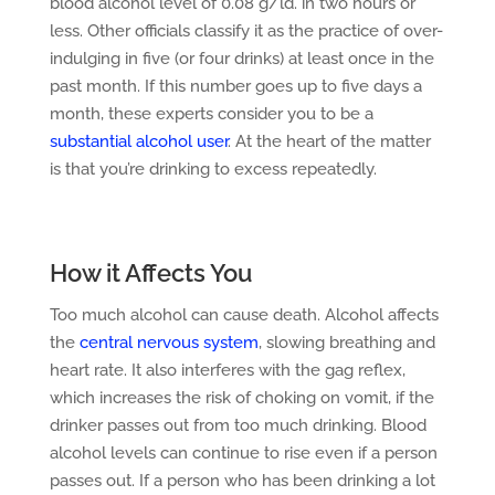
blood alcohol level of 0.08 g/ld. in two hours or
less. Other officials classify it as the practice of over-
indulging in five (or four drinks) at least once in the
past month. If this number goes up to five days a
month, these experts consider you to be a
substantial alcohol user
. At the heart of the matter
is that you’re drinking to excess repeatedly.
How it Affects You
Too much alcohol can cause death. Alcohol affects
the
central nervous system
, slowing breathing and
heart rate. It also interferes with the gag reflex,
which increases the risk of choking on vomit, if the
drinker passes out from too much drinking. Blood
alcohol levels can continue to rise even if a person
passes out. If a person who has been drinking a lot