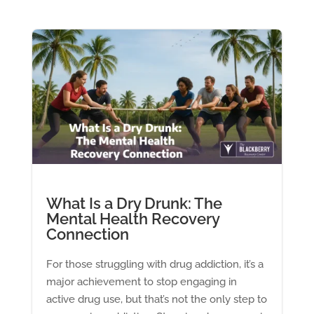
What Is a Dry Drunk: The
Mental Health Recovery
Connection
For those struggling with drug addiction, it’s a
major achievement to stop engaging in
active drug use, but that’s not the only step to