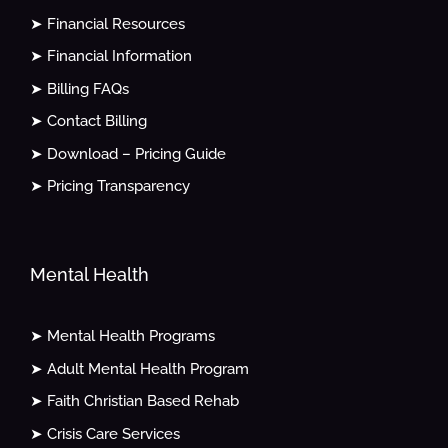
➤ Financial Resources
➤ Financial Information
➤ Billing FAQs
➤ Contact Billing
➤ Download – Pricing Guide
➤ Pricing Transparency
Mental Health
➤ Mental Health Programs
➤ Adult Mental Health Program
➤ Faith Christian Based Rehab
➤ Crisis Care Services