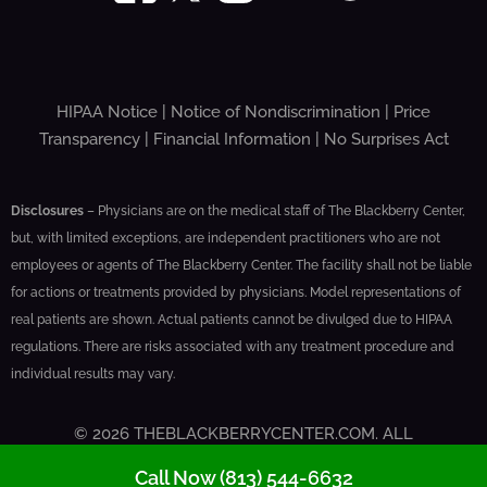
HIPAA Notice
|
Notice of Nondiscrimination
|
Price
Transparency
|
Financial Information
|
No Surprises Act
Disclosures
– Physicians are on the medical staff of The Blackberry Center,
but, with limited exceptions, are independent practitioners who are not
employees or agents of The Blackberry Center. The facility shall not be liable
for actions or treatments provided by physicians. Model representations of
real patients are shown. Actual patients cannot be divulged due to HIPAA
regulations. There are risks associated with any treatment procedure and
individual results may vary.
© 2026 THEBLACKBERRYCENTER.COM. ALL
RIGHTS RESERVED
Call Now (813) 544-6632