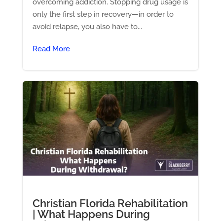
overcoming addiction. Stopping drug usage is
only the first step in recovery—in order to
avoid relapse, you also have to...
Read More
Christian Florida Rehabilitation
| What Happens During