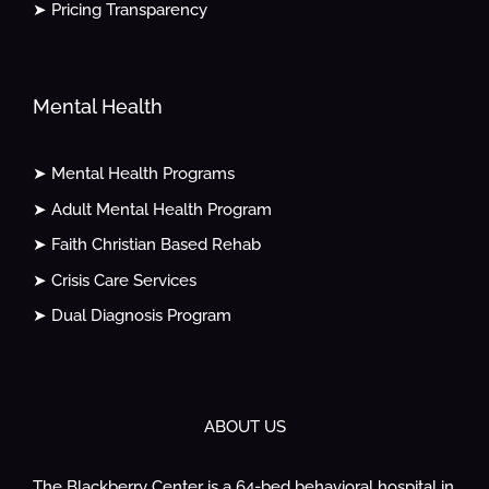
➤ Pricing Transparency
Mental Health
➤ Mental Health Programs
➤ Adult Mental Health Program
➤ Faith Christian Based Rehab
➤ Crisis Care Services
➤ Dual Diagnosis Program
ABOUT US
The Blackberry Center is a 64-bed behavioral hospital in