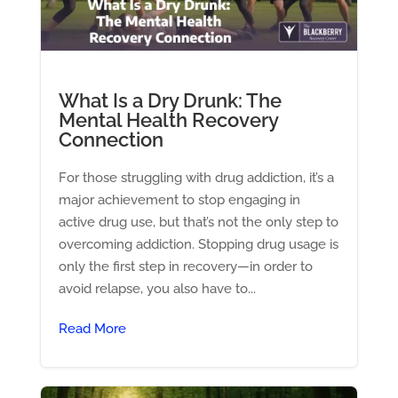
What Is a Dry Drunk: The
Mental Health Recovery
Connection
For those struggling with drug addiction, it’s a
major achievement to stop engaging in
active drug use, but that’s not the only step to
overcoming addiction. Stopping drug usage is
only the first step in recovery—in order to
avoid relapse, you also have to...
Read More