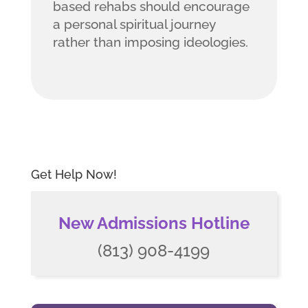
based rehabs should encourage
a personal spiritual journey
rather than imposing ideologies.
Get Help Now!
New Admissions Hotline
(813) 908-4199