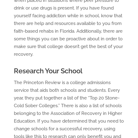
when placed in situations where peer pressure to
drink or use drugs is present. If you have found
yourself facing addiction while in school, know that
there are help and resources available to you from
faith-based rehabs in Florida. Additionally, there are
some things you can be proactive about in order to
make sure that college doesn’t get the best of your
recovery.
Research Your School
The Princeton Review is a college admissions
service that aids both schools and students. Every
year, they put together a list of the “Top 20 Stone-
Cold Sober Colleges.” There is also a list of schools
belonging to the Association of Recovery in Higher
Education. If you have determined that you need to
change schools for a successful recovery, using
tools like this to research can only benefit you and