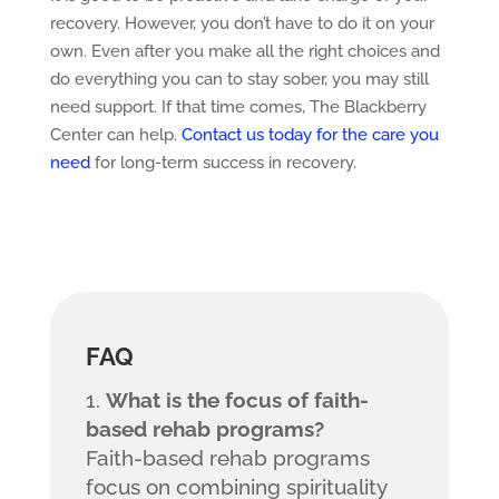
recovery. However, you don’t have to do it on your
own. Even after you make all the right choices and
do everything you can to stay sober, you may still
need support. If that time comes, The Blackberry
Center can help.
Contact us today for the care you
need
for long-term success in recovery.
FAQ
What is the focus of faith-
based rehab programs?
Faith-based rehab programs
focus on combining spirituality