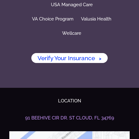
USA Managed Care
VA Choice Program
Valusia Health
Wellcare
Verify Your Insurance
>
LOCATION
91 BEEHIVE CIR DR.
ST CLOUD, FL 34769