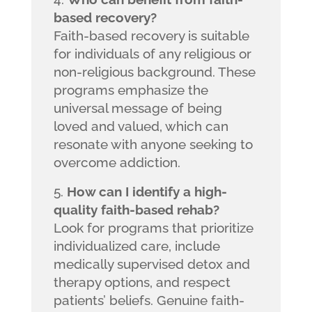
based recovery?
Faith-based recovery is suitable
for individuals of any religious or
non-religious background. These
programs emphasize the
universal message of being
loved and valued, which can
resonate with anyone seeking to
overcome addiction.
How can I identify a high-
quality faith-based rehab?
Look for programs that prioritize
individualized care, include
medically supervised detox and
therapy options, and respect
patients’ beliefs. Genuine faith-