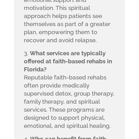
motivation. This spiritual
approach helps patients see
themselves as part of a greater
plan, empowering them to
recover and avoid relapse.
What services are typically
offered at faith-based rehabs in
Florida?
Reputable faith-based rehabs
often provide medically
supervised detox, group therapy,
family therapy, and spiritual
services. These programs are
designed to support physical,
emotional, and spiritual healing.
Who can benefit from faith-