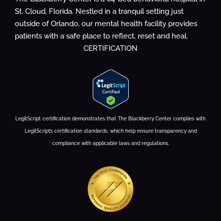
St. Cloud, Florida. Nestled in a tranquil setting just
outside of Orlando, our mental health facility provides
patients with a safe place to reflect, reset and heal.
CERTIFICATION
LegitScript certification demonstrates that The Blackberry Center complies with
LegitScript’s certification standards, which help ensure transparency and
compliance with applicable laws and regulations.