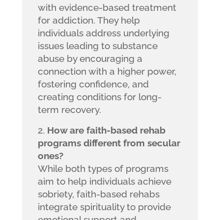
with evidence-based treatment
for addiction. They help
individuals address underlying
issues leading to substance
abuse by encouraging a
connection with a higher power,
fostering confidence, and
creating conditions for long-
term recovery.
How are faith-based rehab
programs different from secular
ones?
While both types of programs
aim to help individuals achieve
sobriety, faith-based rehabs
integrate spirituality to provide
emotional support and