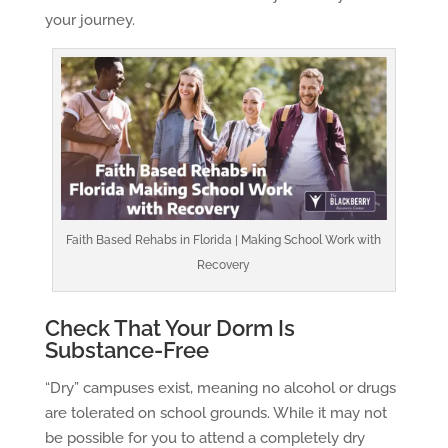
your journey.
Faith Based Rehabs in Florida | Making School Work with
Recovery
Check That Your Dorm Is
Substance-Free
“Dry” campuses exist, meaning no alcohol or drugs
are tolerated on school grounds. While it may not
be possible for you to attend a completely dry