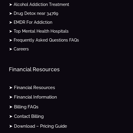
➤ Alcohol Addiction Treatment
➤ Drug Detox near 34769
➤ EMDR For Addiction
➤ Top Mental Health Hospitals
➤ Frequently Asked Questions FAQs
➤ Careers
Financial Resources
➤ Financial Resources
➤ Financial Information
➤ Billing FAQs
➤ Contact Billing
➤ Download – Pricing Guide