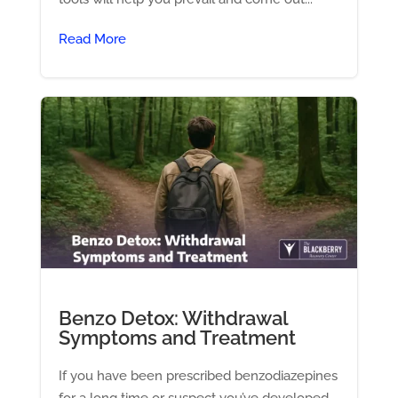
Read More
Benzo Detox: Withdrawal
Symptoms and Treatment
If you have been prescribed benzodiazepines
for a long time or suspect you’ve developed