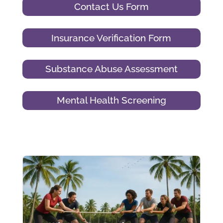
Contact Us Form
Insurance Verification Form
Substance Abuse Assessment
Mental Health Screening