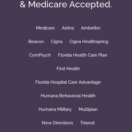
& Medicare Accepted.
Medicare
Aetna
Ambetter
Beacon
Cigna
Cigna Healthspring
ComPsych
Florida Health Care Plan
First Health
Florida Hospital Care Advantage
Humana Behavioral Health
Humana Military
Multiplan
New Directions
Triwest