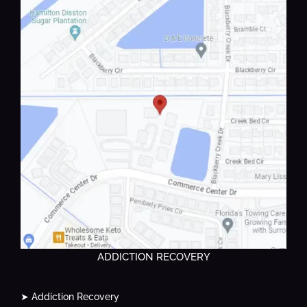
ADDICTION RECOVERY
➤ Addiction Recovery