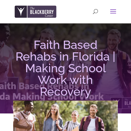
Faith Based
Rehabs in Florida |
Making School
Work with
Recovery