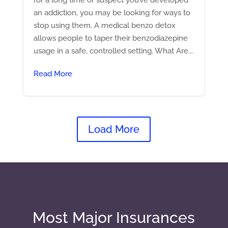
an addiction, you may be looking for ways to
stop using them. A medical benzo detox
allows people to taper their benzodiazepine
usage in a safe, controlled setting. What Are...
Read More
Load More
Most Major Insurances