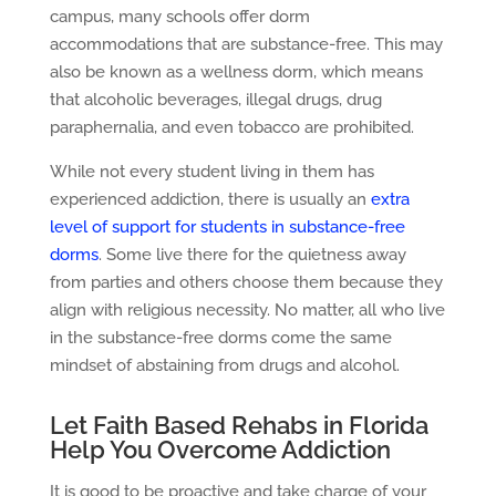
campus, many schools offer dorm
accommodations that are substance-free. This may
also be known as a wellness dorm, which means
that alcoholic beverages, illegal drugs, drug
paraphernalia, and even tobacco are prohibited.
While not every student living in them has
experienced addiction, there is usually an
extra
level of support for students in substance-free
dorms
. Some live there for the quietness away
from parties and others choose them because they
align with religious necessity. No matter, all who live
in the substance-free dorms come the same
mindset of abstaining from drugs and alcohol.
Let Faith Based Rehabs in Florida
Help You Overcome Addiction
It is good to be proactive and take charge of your