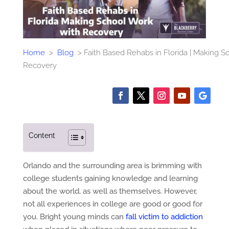
Home
>
Blog
>
Faith Based Rehabs in Florida | Making S
Recovery
Content
Orlando and the surrounding area is brimming with
college students gaining knowledge and learning
about the world, as well as themselves. However,
not all experiences in college are good or good for
you. Bright young minds can
fall victim to addiction