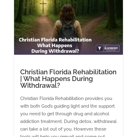
Christian Florida Rehabilitation
| What Happens During
Withdrawal?
Christian Florida Rehabilitation provides you
with both God’s guiding light and the support
you need to get through drug and alcohol
addiction treatment. During detox, withdrawal
can take a lot out of you. However, these
tools will help you prevail and come out...