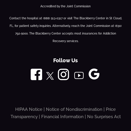
Accredited by the Joint Commission
Contact the hospital at (888) 513-0317 or visit The Blackberry Center in St Cloud,
FL, for patient safety inquiries. Alternatively, reach the Joint Commission at (630)
792-5000. The Blackberry Center accepts most insurances for Addiction
Recovery services.
Follow Us
HIPAA Notice
|
Notice of Nondiscrimination
|
Price
Transparency
|
Financial Information
|
No Surprises Act